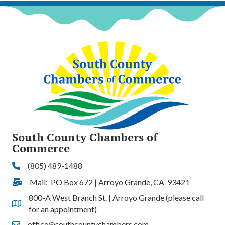
South County Chambers of
Commerce
(805) 489-1488
Phone
Mail: PO Box 672 | Arroyo Grande, CA 93421
Address & Map
800-A West Branch St. | Arroyo Grande (please call
Address & Map
for an appointment)
office@southcountychambers.com