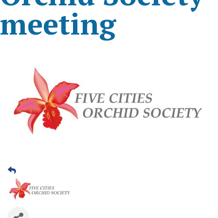
meeting