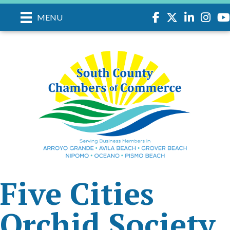
Facebook
Twitter
LinkedIn
Instagr
you
MENU
Five Cities
Orchid Society