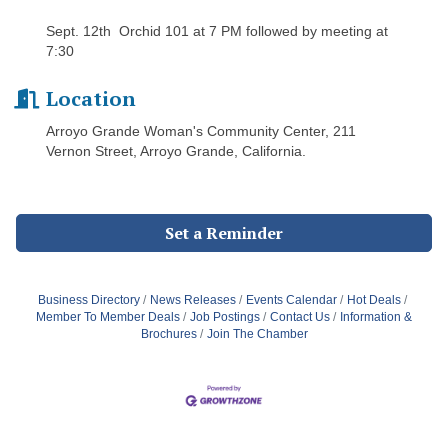
Sept. 12th Orchid 101 at 7 PM followed by meeting at
7:30
Location
Arroyo Grande Woman's Community Center, 211
Vernon Street, Arroyo Grande, California.
Set a Reminder
Business Directory
News Releases
Events Calendar
Hot Deals
Member To Member Deals
Job Postings
Contact Us
Information &
Brochures
Join The Chamber