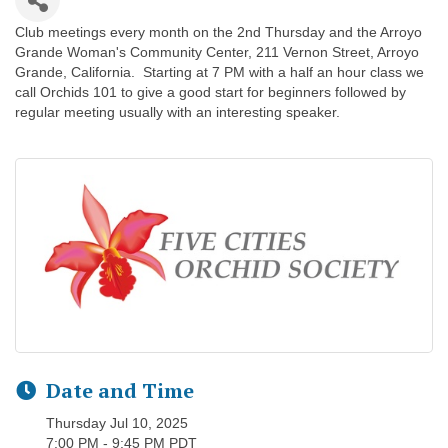
Club meetings every month on the 2nd Thursday and the Arroyo
Grande Woman's Community Center, 211 Vernon Street, Arroyo
Grande, California. Starting at 7 PM with a half an hour class we
call Orchids 101 to give a good start for beginners followed by
regular meeting usually with an interesting speaker.
Date and Time
Thursday Jul 10, 2025
7:00 PM - 9:45 PM PDT