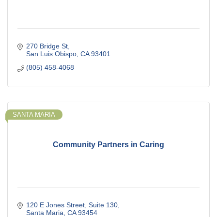
270 Bridge St
San Luis Obispo
CA
93401
(805) 458-4068
SANTA MARIA
Community Partners in Caring
120 E Jones Street
Suite 130
Santa Maria
CA
93454