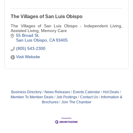
The Villages of San Luis Obispo
The Villages of San Luis Obispo - Independent Living,
Assisted Living, Memory Care
55 Broad St
San Luis Obispo
CA
93405
(805) 543-2300
Visit Website
Business Directory
News Releases
Events Calendar
Hot Deals
Member To Member Deals
Job Postings
Contact Us
Information &
Brochures
Join The Chamber