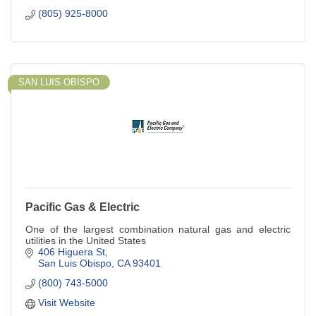
(805) 925-8000
SAN LUIS OBISPO
Pacific Gas & Electric
One of the largest combination natural gas and electric
utilities in the United States
406 Higuera St
San Luis Obispo
CA
93401
(800) 743-5000
Visit Website