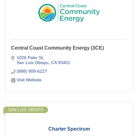
Central Coast Community Energy (3CE)
1026 Palm St
San Luis Obispo
CA
93401
(888) 909-6227
Visit Website
SAN LUIS OBISPO
Charter Spectrum