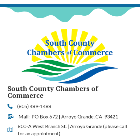
South County Chambers of
Commerce
(805) 489-1488
Phone
Mail: PO Box 672 | Arroyo Grande, CA 93421
Address & Map
800-A West Branch St. | Arroyo Grande (please call
Address & Map
for an appointment)