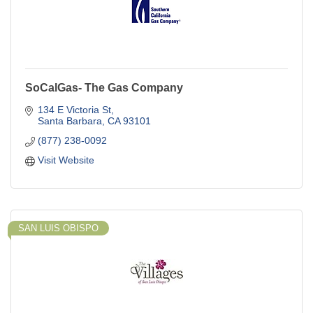
SoCalGas- The Gas Company
134 E Victoria St
Santa Barbara
CA
93101
(877) 238-0092
Visit Website
SAN LUIS OBISPO