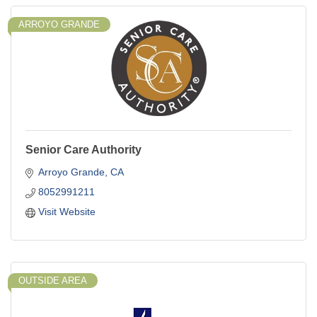
ARROYO GRANDE
Senior Care Authority
Arroyo Grande
CA
8052991211
Visit Website
OUTSIDE AREA