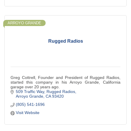
ARROYO GRANDE
Rugged Radios
Greg Cottrell, Founder and President of Rugged Radios,
started this company in his Arroyo Grande, California
garage over 20 years ago.
509 Traffic Way
Rugged Radios
Arroyo Grande
CA
93420
(805) 541-1696
Visit Website