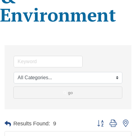
Environment
go
Button group with ne
Results Found:
9