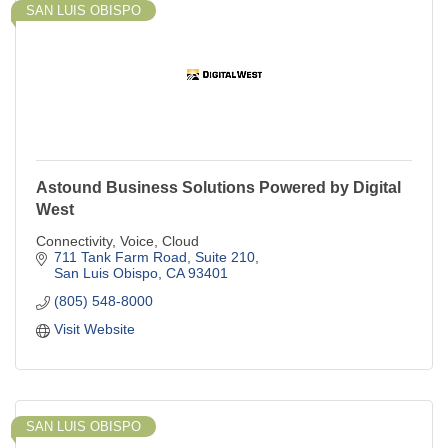
SAN LUIS OBISPO
Astound Business Solutions Powered by Digital
West
Connectivity, Voice, Cloud
711 Tank Farm Road, Suite 210
San Luis Obispo
CA
93401
(805) 548-8000
Visit Website
SAN LUIS OBISPO