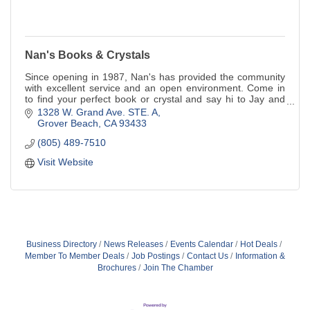
Nan's Books & Crystals
Since opening in 1987, Nan's has provided the community
with excellent service and an open environment. Come in
to find your perfect book or crystal and say hi to Jay and
Scout, the bookstore cats!
1328 W. Grand Ave. STE. A
Grover Beach
CA
93433
(805) 489-7510
Visit Website
Business Directory
News Releases
Events Calendar
Hot Deals
Member To Member Deals
Job Postings
Contact Us
Information &
Brochures
Join The Chamber