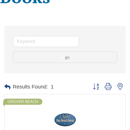
go
Button group with ne
Results Found:
1
GROVER BEACH