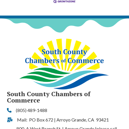
South County Chambers of
Commerce
(805) 489-1488
Phone
Mail: PO Box 672 | Arroyo Grande, CA 93421
Address & Map
800-A West Branch St. | Arroyo Grande (please call