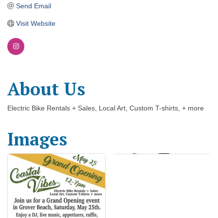
Send Email
Visit Website
About Us
Electric Bike Rentals + Sales, Local Art, Custom T-shirts, + more
Images