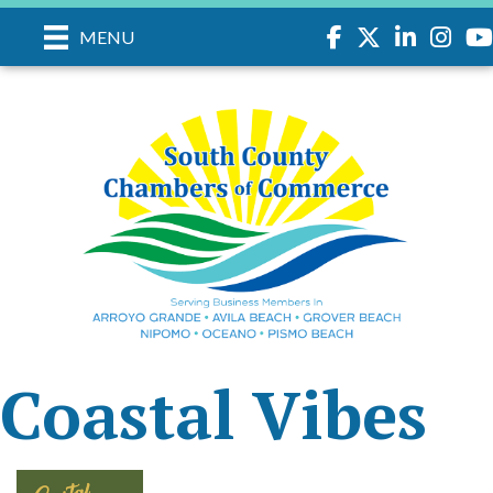
Facebook
Twitter
LinkedIn
Instagr
you
MENU
Coastal Vibes