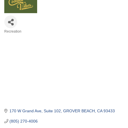
Recreation
Categories
170 W Grand Ave
Suite 102
GROVER BEACH
CA
93433
(805) 270-4006