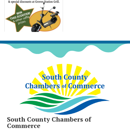
South County Chambers of
Commerce