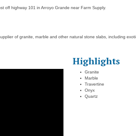
just off highway 101 in Arroyo Grande near Farm Supply.
supplier of granite, marble and other natural stone slabs, including exo
Highlights
Granite
Marble
Travertine
Onyx
Quartz