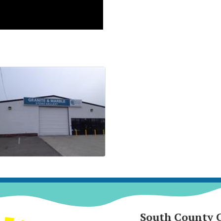
South County 