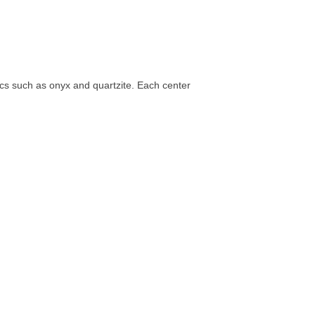
tics such as onyx and quartzite. Each center