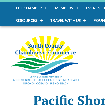
THE CHAMBER
MEMBERS
EVENTS
RESOURCES
TRAVEL WITH US
FOUN
Pacific Sho