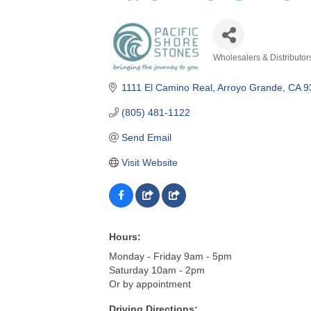
Wholesalers & Distributor
Categories
1111 El Camino Real
Arroyo Grande
CA
9
(805) 481-1122
Send Email
Visit Website
Hours:
Monday - Friday 9am - 5pm
Saturday 10am - 2pm
Or by appointment
Driving Directions: