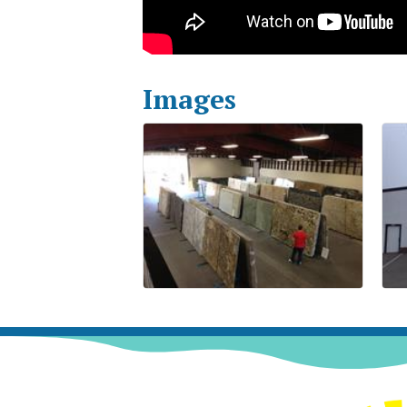
Images