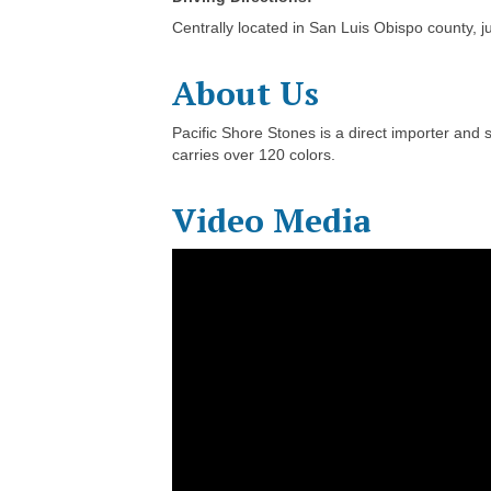
Centrally located in San Luis Obispo county, 
About Us
Pacific Shore Stones is a direct importer and 
carries over 120 colors.
Video Media