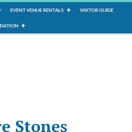
EVENT VENUE RENTALS
VISITOR GUIDE
DATION
re Stones