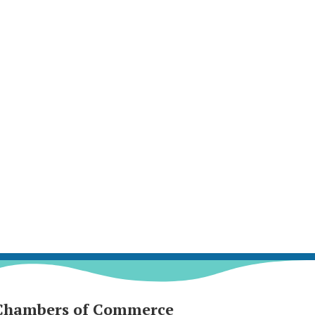
Chambers of Commerce