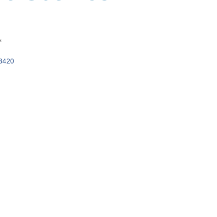
s
3420