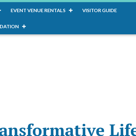
EVENT VENUE RENTALS
VISITOR GUIDE
DATION
ansformative Lif