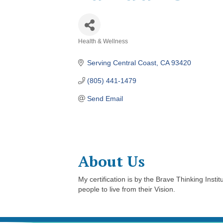
Health & Wellness
Categories
Serving Central Coast
CA
93420
(805) 441-1479
Send Email
About Us
My certification is by the Brave Thinking Inst
people to live from their Vision.