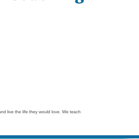
nd live the life they would love. We teach