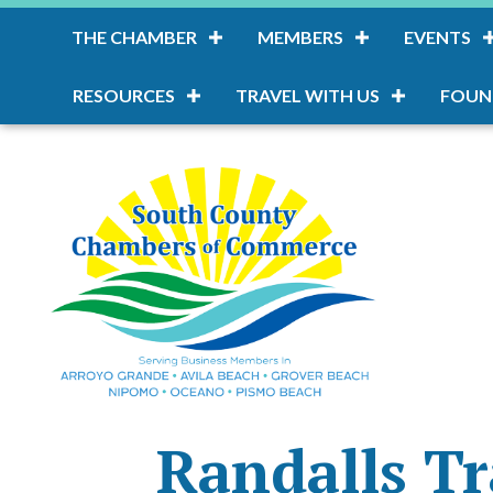
THE CHAMBER
MEMBERS
EVENTS
RESOURCES
TRAVEL WITH US
FOUN
Randalls Tr