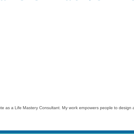
itute as a Life Mastery Consultant. My work empowers people to design a