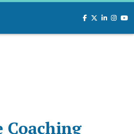
Facebook
Twitter
LinkedIn
Instagram
youtu
e Coaching