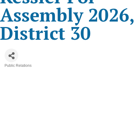
Assembly 2026,
District 30
Public Relations
Categories