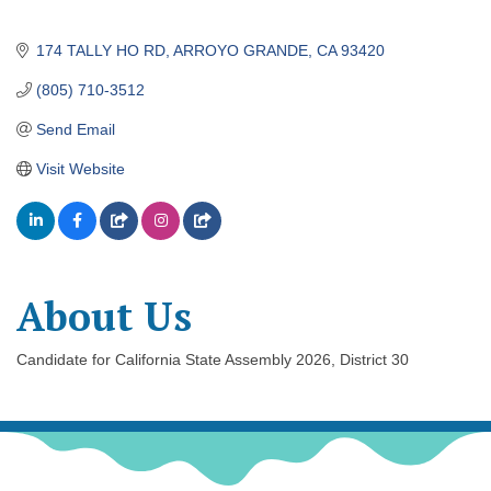
174 TALLY HO RD
ARROYO GRANDE
CA
93420
(805) 710-3512
Send Email
Visit Website
About Us
Candidate for California State Assembly 2026, District 30