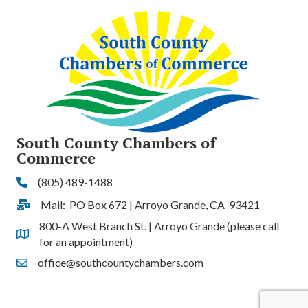
South County Chambers of
Commerce
(805) 489-1488
Phone
Mail: PO Box 672 | Arroyo Grande, CA 93421
Address & Map
800-A West Branch St. | Arroyo Grande (please call
Address & Map
for an appointment)
office@southcountychambers.com
Contact Us