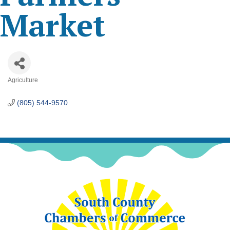
Market
Agriculture
Categories
(805) 544-9570