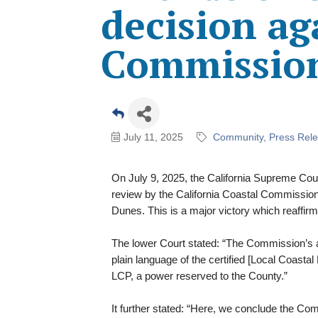
decision ag
Commissio
July 11, 2025
Community
Press Rel
On July 9, 2025, the California Supreme Court 
review by the California Coastal Commissio
Dunes. This is a major victory which reaffirm
The lower Court stated: “The Commission’s 
plain language of the certified [Local Coast
LCP, a power reserved to the County.”
It further stated: “Here, we conclude the Co