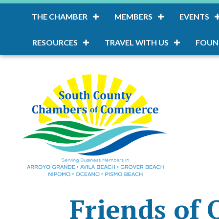
THE CHAMBER
MEMBERS
EVENTS
RESOURCES
TRAVEL WITH US
FOUN
Friends of 