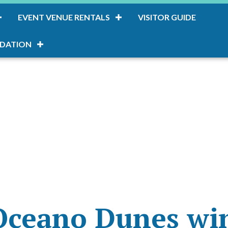
EVENT VENUE RENTALS
VISITOR GUIDE
DATION
Oceano Dunes win