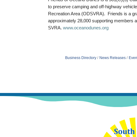
to preserve camping and off-highway vehicle
Recreation Area (ODSVRA). Friends is a gra
approximately 28,000 supporting members 
SVRA.
www.oceanodunes.org
Business Directory
News Releases
Even