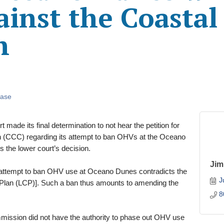
ainst the Coastal
n
ease
made its final determination to not hear the petition for
n (CCC) regarding its attempt to ban OHVs at the Oceano
s the lower court’s decision.
Jim
attempt to ban OHV use at Oceano Dunes contradicts the
J
al Plan (LCP)]. Such a ban thus amounts to amending the
8
mmission did not have the authority to phase out OHV use