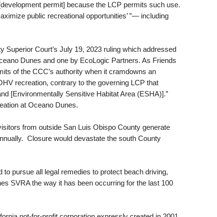
[development permit] because the LCP permits such use.
maximize public recreational opportunities’ ”— including
ty Superior Court’s July 19, 2023 ruling which addressed
 Oceano Dunes and one by EcoLogic Partners. As Friends
limits of the CCC’s authority when it cramdowns an
OHV recreation, contrary to the governing LCP that
and [Environmentally Sensitive Habitat Area (ESHA)].”
reation at Oceano Dunes.
isitors from outside San Luis Obispo County generate
annually. Closure would devastate the south County
to pursue all legal remedies to protect beach driving,
 SVRA the way it has been occurring for the last 100
rnia not-for-profit corporation expressly created in 2001