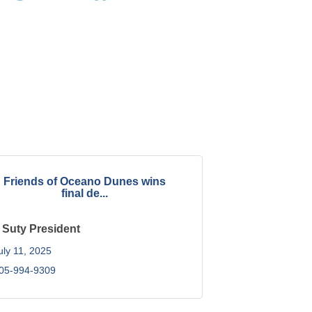
Friends of Oceano Dunes wins
final de...
 Suty President
uly 11, 2025
05-994-9309