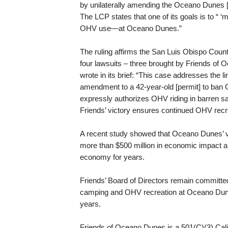
by unilaterally amending the Oceano Dunes 
The LCP states that one of its goals is to “ ‘
OHV use—at Oceano Dunes.”
The ruling affirms the San Luis Obispo Coun
four lawsuits – three brought by Friends of
wrote in its brief: “This case addresses the 
amendment to a 42-year-old [permit] to ban 
expressly authorizes OHV riding in barren s
Friends’ victory ensures continued OHV rec
A recent study showed that Oceano Dunes’ v
more than $500 million in economic impact 
economy for years.
Friends’ Board of Directors remain committed 
camping and OHV recreation at Oceano Dunes
years.
Friends of Oceano Dunes is a 501(C)(3) Califo