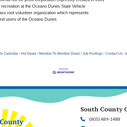
 recreation at the Oceano Dunes State Vehicle
ss root volunteer organization which represents
and users of the Oceano Dunes
ts Calendar
Hot Deals
Member To Member Deals
Job Postings
Contact Us
I
South County 
(805) 489-1488
Phone