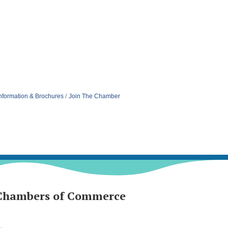
nformation & Brochures
Join The Chamber
Chambers of Commerce