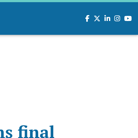
Facebook
Twitter
LinkedIn
Instagram
youtu
s final