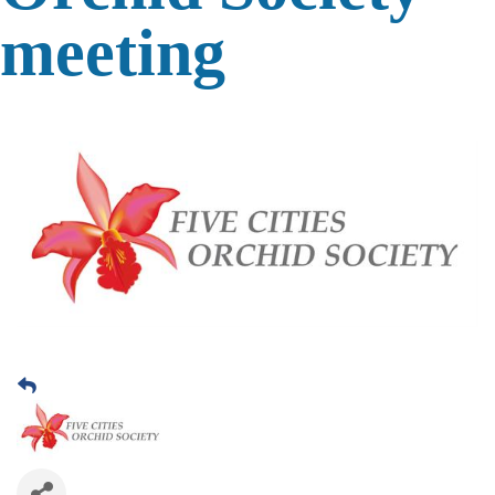
meeting