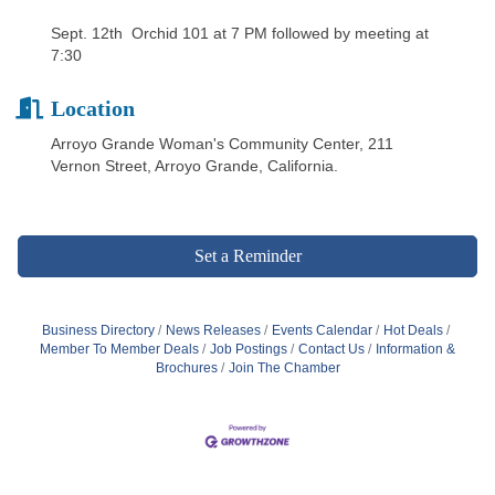
Sept. 12th Orchid 101 at 7 PM followed by meeting at
7:30
Location
Arroyo Grande Woman's Community Center, 211
Vernon Street, Arroyo Grande, California.
Set a Reminder
Business Directory
News Releases
Events Calendar
Hot Deals
Member To Member Deals
Job Postings
Contact Us
Information &
Brochures
Join The Chamber