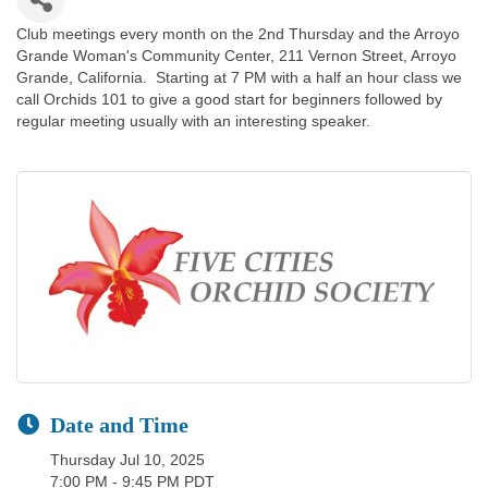
Club meetings every month on the 2nd Thursday and the Arroyo
Grande Woman's Community Center, 211 Vernon Street, Arroyo
Grande, California. Starting at 7 PM with a half an hour class we
call Orchids 101 to give a good start for beginners followed by
regular meeting usually with an interesting speaker.
Date and Time
Thursday Jul 10, 2025
7:00 PM - 9:45 PM PDT