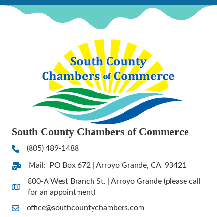
South County Chambers of Commerce
(805) 489-1488
Phone
Mail: PO Box 672 | Arroyo Grande, CA 93421
Address & Map
800-A West Branch St. | Arroyo Grande (please call
Address & Map
for an appointment)
office@southcountychambers.com
Contact Us