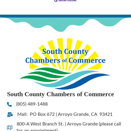
South County Chambers of Commerce
(805) 489-1488
Phone
Mail: PO Box 672 | Arroyo Grande, CA 93421
Address & Map
800-A West Branch St. | Arroyo Grande (please call
Address & Map
for an appointment)