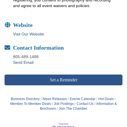
and agree to all event waivers and policies.
Website
Visit Our Website
Contact Information
805-489-1488
Send Email
Set a Reminder
Business Directory
News Releases
Events Calendar
Hot Deals
Member To Member Deals
Job Postings
Contact Us
Information &
Brochures
Join The Chamber