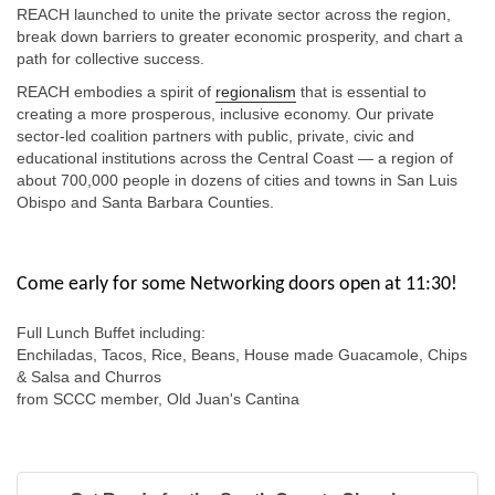
REACH launched to unite the private sector across the region,
break down barriers to greater economic prosperity, and chart a
path for collective success.
REACH embodies a spirit of
regionalism
that is essential to
creating a more prosperous, inclusive economy. Our private
sector-led coalition partners with public, private, civic and
educational institutions across the Central Coast — a region of
about 700,000 people in dozens of cities and towns in San Luis
Obispo and Santa Barbara Counties.
Come early for some Networking doors open at 11:30!
Full Lunch Buffet including:
Enchiladas, Tacos, Rice, Beans, House made Guacamole, Chips
& Salsa and Churros
from SCCC member, Old Juan's Cantina