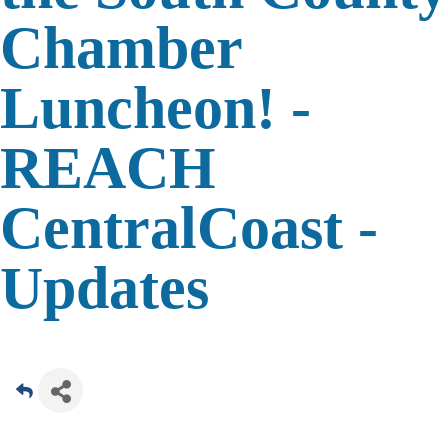
Chamber
Luncheon! -
REACH
CentralCoast -
Updates