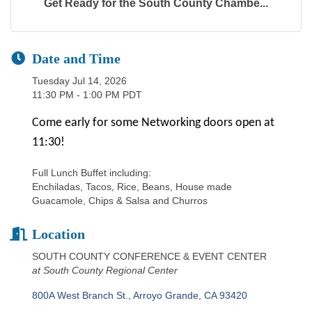
Get Ready for the South County Chambe...
Date and Time
Tuesday Jul 14, 2026
11:30 PM - 1:00 PM PDT
Come early for some Networking doors open at
11:30!
Full Lunch Buffet including:
Enchiladas, Tacos, Rice, Beans, House made
Guacamole, Chips & Salsa and Churros
Location
SOUTH COUNTY CONFERENCE & EVENT CENTER
at South County Regional Center
800A West Branch St.
Arroyo Grande
CA
93420