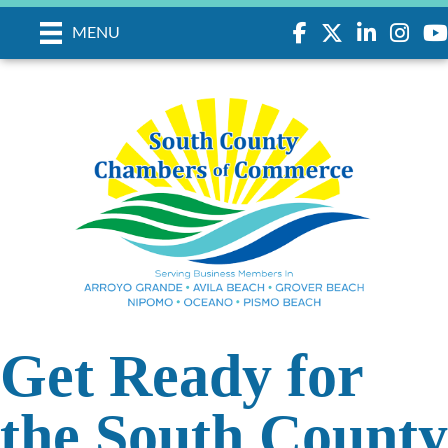
Facebook
Twitter
LinkedIn
Instagr
you
MENU
Get Ready for
the South County