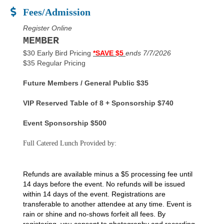
Fees/Admission
Register Online
MEMBER
$30 Early Bird Pricing
*SAVE $5
ends 7/7/2026
$35 Regular Pricing
Future Members / General Public $35
VIP Reserved Table of 8 + Sponsorship $740
Event Sponsorship $500
Full Catered Lunch Provided by:
Refunds are available minus a $5 processing fee until
14 days before the event. No refunds will be issued
within 14 days of the event. Registrations are
transferable to another attendee at any time. Event is
rain or shine and no-shows forfeit all fees. By
registering, you consent to photography and recording