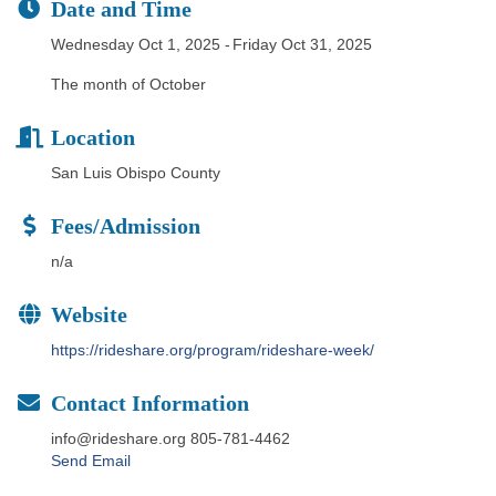
Date and Time
Wednesday Oct 1, 2025
Friday Oct 31, 2025
The month of October
Location
San Luis Obispo County
Fees/Admission
n/a
Website
https://rideshare.org/program/rideshare-week/
Contact Information
info@rideshare.org 805-781-4462
Send Email