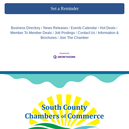
Set a Reminder
Business Directory
News Releases
Events Calendar
Hot Deals
Member To Member Deals
Job Postings
Contact Us
Information &
Brochures
Join The Chamber