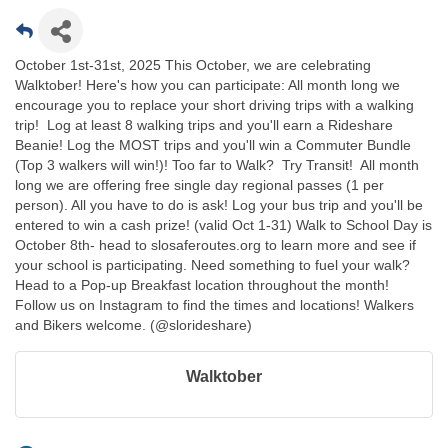
October 1st-31st, 2025 This October, we are celebrating
Walktober! Here's how you can participate: All month long we
encourage you to replace your short driving trips with a walking
trip! Log at least 8 walking trips and you'll earn a Rideshare
Beanie! Log the MOST trips and you'll win a Commuter Bundle
(Top 3 walkers will win!)! Too far to Walk? Try Transit! All month
long we are offering free single day regional passes (1 per
person). All you have to do is ask! Log your bus trip and you'll be
entered to win a cash prize! (valid Oct 1-31) Walk to School Day is
October 8th- head to slosaferoutes.org to learn more and see if
your school is participating. Need something to fuel your walk?
Head to a Pop-up Breakfast location throughout the month!
Follow us on Instagram to find the times and locations! Walkers
and Bikers welcome. (@slorideshare)
Walktober