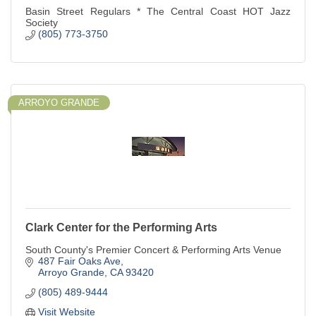
Basin Street Regulars * The Central Coast HOT Jazz
Society
(805) 773-3750
ARROYO GRANDE
Clark Center for the Performing Arts
South County's Premier Concert & Performing Arts Venue
487 Fair Oaks Ave
Arroyo Grande
CA
93420
(805) 489-9444
Visit Website