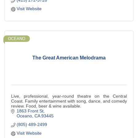
(415) 272-3728
Visit Website
OCEANO
The Great American Melodrama
Live, professional, year-round theatre on the Central
Coast. Family entertainment with song, dance, and comedy
review. Food, beer & wine available.
1863 Front St
Oceano
CA
93445
(805) 489-2499
Visit Website