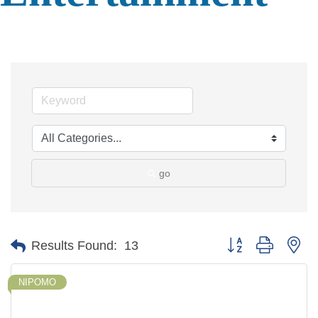
go
Button group with ne
Results Found:
13
NIPOMO