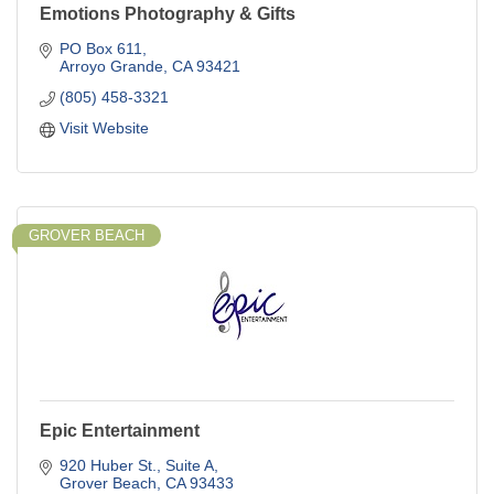
Emotions Photography & Gifts
PO Box 611
Arroyo Grande
CA
93421
(805) 458-3321
Visit Website
GROVER BEACH
Epic Entertainment
920 Huber St.
Suite A
Grover Beach
CA
93433