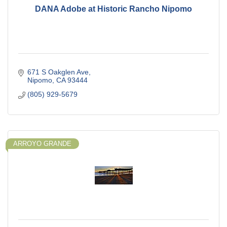
DANA Adobe at Historic Rancho Nipomo
671 S Oakglen Ave
Nipomo
CA
93444
(805) 929-5679
ARROYO GRANDE