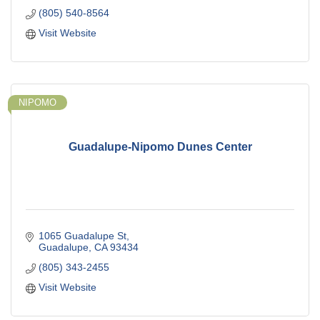
(805) 540-8564
Visit Website
NIPOMO
Guadalupe-Nipomo Dunes Center
1065 Guadalupe St
Guadalupe
CA
93434
(805) 343-2455
Visit Website