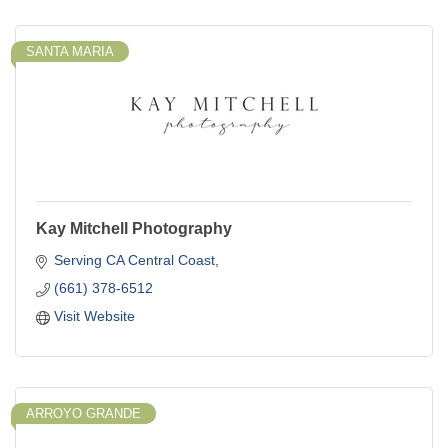
SANTA MARIA
Kay Mitchell Photography
Serving CA Central Coast
(661) 378-6512
Visit Website
ARROYO GRANDE