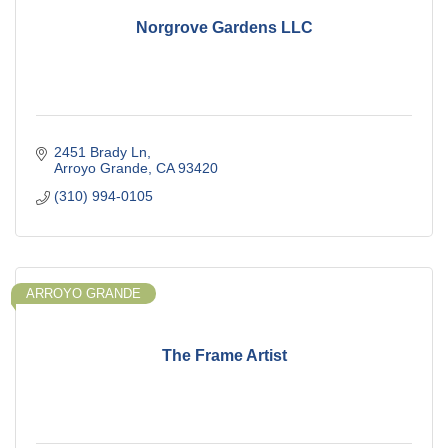
Norgrove Gardens LLC
2451 Brady Ln
Arroyo Grande
CA
93420
(310) 994-0105
ARROYO GRANDE
The Frame Artist