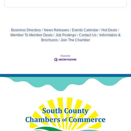
Business Directory
News Releases
Events Calendar
Hot Deals
Member To Member Deals
Job Postings
Contact Us
Information &
Brochures
Join The Chamber