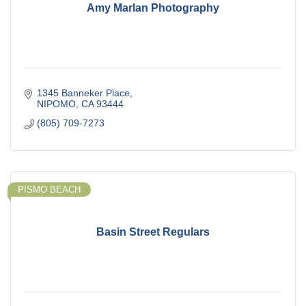
Amy Marlan Photography
1345 Banneker Place
NIPOMO
CA
93444
(805) 709-7273
PISMO BEACH
Basin Street Regulars