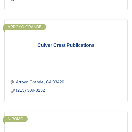
ARROYO GRANDE
Culver Crest Publications
Arroyo Grande
CA
93420
(213) 309-8232
NIPOMO