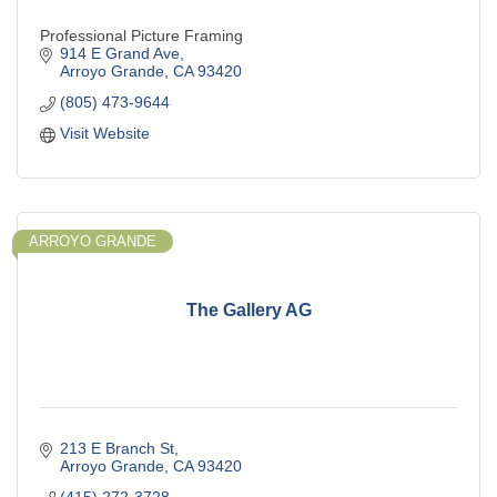
Professional Picture Framing
914 E Grand Ave
Arroyo Grande
CA
93420
(805) 473-9644
Visit Website
ARROYO GRANDE
The Gallery AG
213 E Branch St
Arroyo Grande
CA
93420