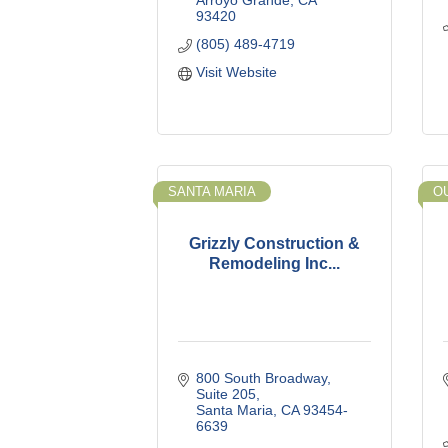
Arroyo Grande
CA
93420
(805) 489-4719
Visit Website
SANTA MARIA
O
Grizzly Construction &
Remodeling Inc...
800 South Broadway
Suite 205
Santa Maria
CA
93454-
6639