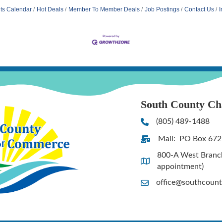
ts Calendar
Hot Deals
Member To Member Deals
Job Postings
Contact Us
I
South County C
(805) 489-1488
Phone
Mail: PO Box 672
Address & Map
800-A West Branch 
Address & Map
appointment)
office@southcoun
Contact Us