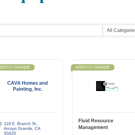
RROYO GRANDE
ARROYO GRANDE
CAVA Homes and
Painting, Inc.
Fluid Resource
118 E. Branch St.
Management
Arroyo Grande
CA
93420