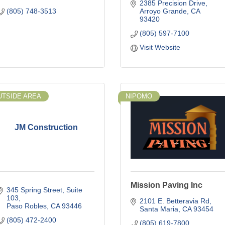
2385 Precision Drive
(805) 748-3513
Arroyo Grande
CA
93420
(805) 597-7100
Visit Website
UTSIDE AREA
NIPOMO
JM Construction
Mission Paving Inc
345 Spring Street
Suite 
103
2101 E. Betteravia Rd
Paso Robles
CA
93446
Santa Maria
CA
93454
(805) 472-2400
(805) 619-7800