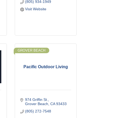
(805) 934-1949
Visit Website
GROVER BEACH
Pacific Outdoor Living
974 Griffin St.
Grover Beach
CA
93433
(805) 272-7548