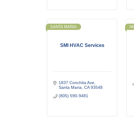
SANTA MARIA
N
SMI HVAC Services
1837 Conchita Ave
Santa Maria
CA
93548
(805) 590-9481