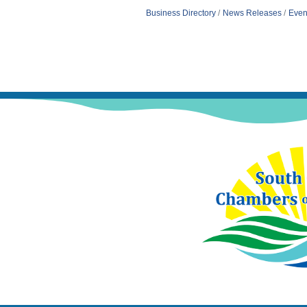
Business Directory
News Releases
Even