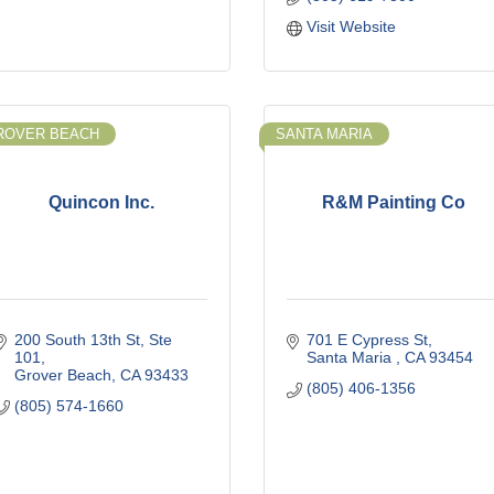
Visit Website
ROVER BEACH
SANTA MARIA
Quincon Inc.
R&M Painting Co
200 South 13th St, Ste 
701 E Cypress St
101
Santa Maria 
CA
93454
Grover Beach
CA
93433
(805) 406-1356
(805) 574-1660