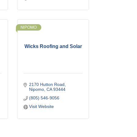
NIPOMO
Wicks Roofing and Solar
2170 Hutton Road
Nipomo
CA
93444
(805) 546-9056
Visit Website