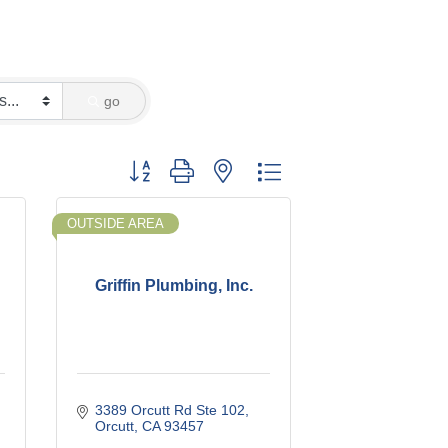
go
Button group with nested dropdown
OUTSIDE AREA
Griffin Plumbing, Inc.
3389 Orcutt Rd Ste 102
Orcutt
CA
93457