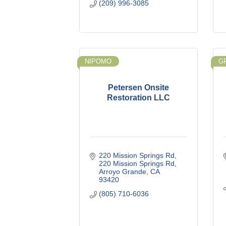
(209) 996-3085
NIPOMO
G
Petersen Onsite
Restoration LLC
220 Mission Springs Rd
220 Mission Springs Rd
Arroyo Grande
CA
93420
(805) 710-6036