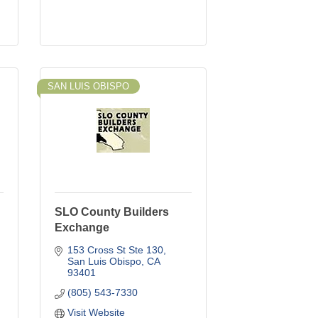
SAN LUIS OBISPO
SLO County Builders
Exchange
153 Cross St Ste 130
San Luis Obispo
CA
93401
(805) 543-7330
Visit Website