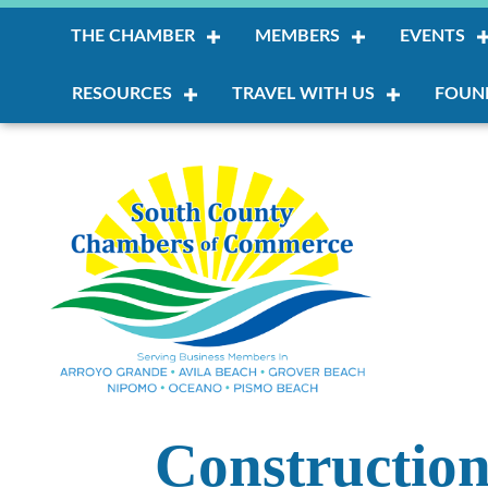
THE CHAMBER
MEMBERS
EVENTS
RESOURCES
TRAVEL WITH US
FOUN
Constructio