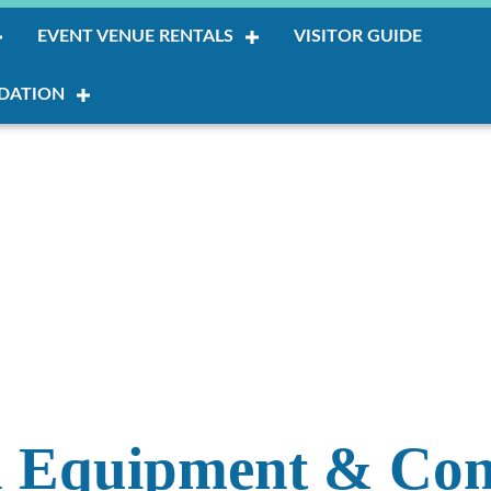
EVENT VENUE RENTALS
VISITOR GUIDE
DATION
n Equipment & Con