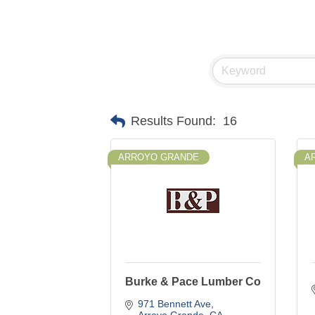
Results Found:
16
ARROYO GRANDE
A
Burke & Pace Lumber Co
971 Bennett Ave