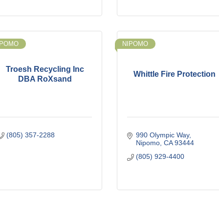
IPOMO
NIPOMO
Troesh Recycling Inc
Whittle Fire Protection
DBA RoXsand
(805) 357-2288
990 Olympic Way
Nipomo
CA
93444
(805) 929-4400