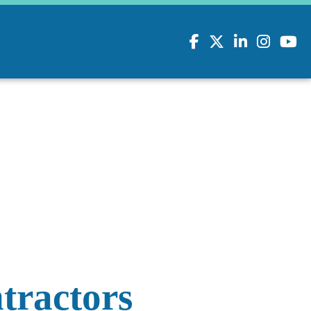
Facebook
Twitter
LinkedIn
Instagram
youtu
tractors