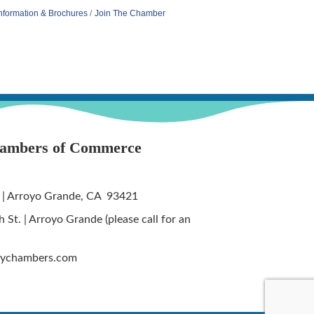
nformation & Brochures
Join The Chamber
hambers of Commerce
 | Arroyo Grande, CA 93421
St. | Arroyo Grande (please call for an
tychambers.com