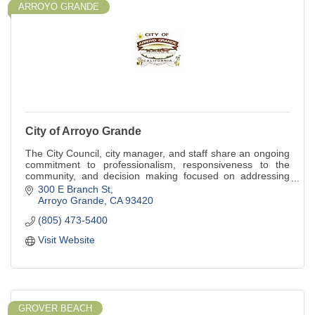
ARROYO GRANDE
City of Arroyo Grande
The City Council, city manager, and staff share an ongoing
commitment to professionalism, responsiveness to the
community, and decision making focused on addressing
both current and future needs.
300 E Branch St
Arroyo Grande
CA
93420
(805) 473-5400
Visit Website
GROVER BEACH