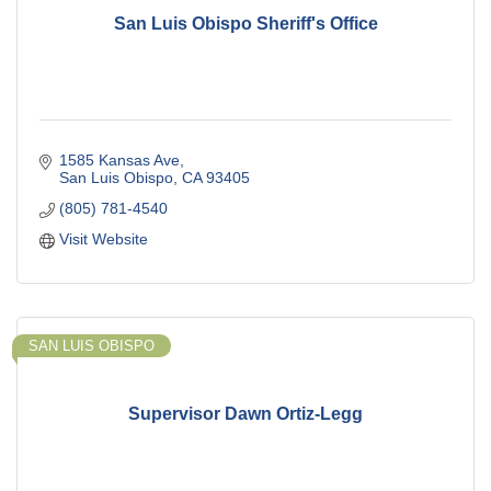
San Luis Obispo Sheriff's Office
1585 Kansas Ave
San Luis Obispo
CA
93405
(805) 781-4540
Visit Website
SAN LUIS OBISPO
Supervisor Dawn Ortiz-Legg