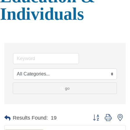
Individuals
go
Button group with ne
Results Found:
19