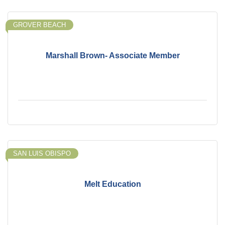
GROVER BEACH
Marshall Brown- Associate Member
SAN LUIS OBISPO
Melt Education