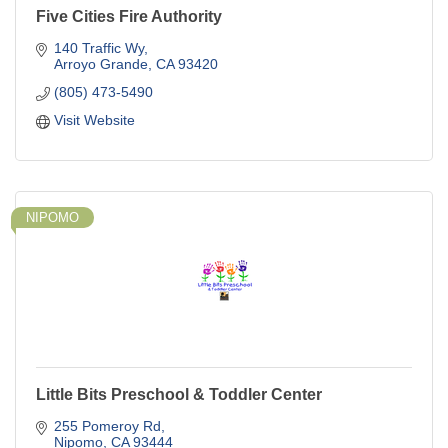
Five Cities Fire Authority
140 Traffic Wy
Arroyo Grande
CA
93420
(805) 473-5490
Visit Website
NIPOMO
Little Bits Preschool & Toddler Center
255 Pomeroy Rd
Nipomo
CA
93444