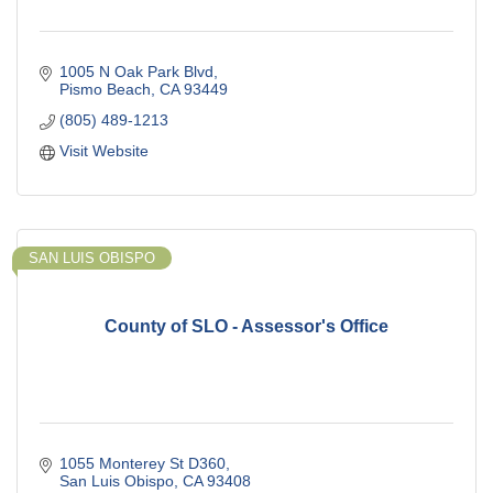
1005 N Oak Park Blvd
Pismo Beach
CA
93449
(805) 489-1213
Visit Website
SAN LUIS OBISPO
County of SLO - Assessor's Office
1055 Monterey St D360
San Luis Obispo
CA
93408