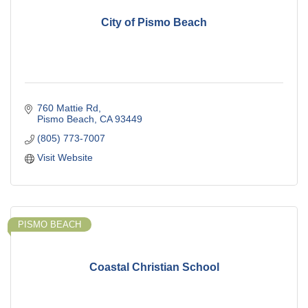
City of Pismo Beach
760 Mattie Rd
Pismo Beach
CA
93449
(805) 773-7007
Visit Website
PISMO BEACH
Coastal Christian School