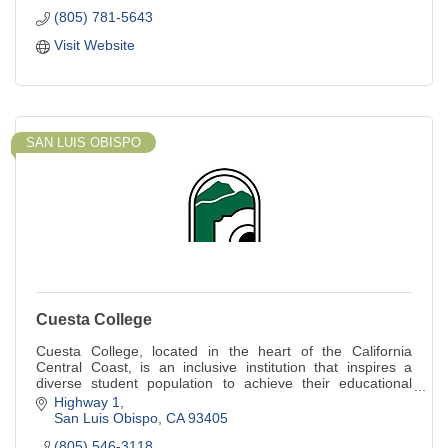
(805) 781-5643
Visit Website
SAN LUIS OBISPO
Cuesta College
Cuesta College, located in the heart of the California
Central Coast, is an inclusive institution that inspires a
diverse student population to achieve their educational
goals.
Highway 1
San Luis Obispo
CA
93405
(805) 546-3118