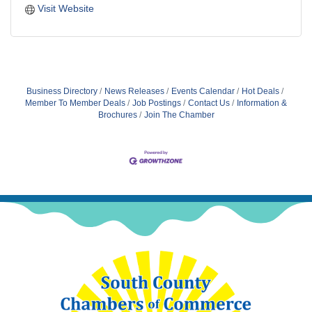
Visit Website
Business Directory
News Releases
Events Calendar
Hot Deals
Member To Member Deals
Job Postings
Contact Us
Information &
Brochures
Join The Chamber