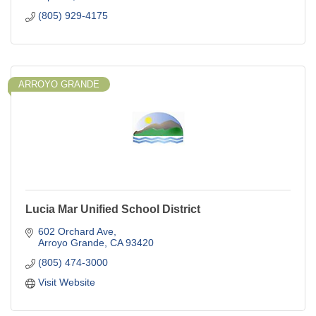
(805) 929-4175
ARROYO GRANDE
Lucia Mar Unified School District
602 Orchard Ave
Arroyo Grande
CA
93420
(805) 474-3000
Visit Website