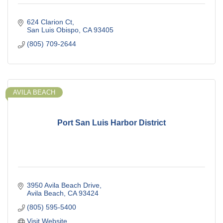
624 Clarion Ct
San Luis Obispo
CA
93405
(805) 709-2644
AVILA BEACH
Port San Luis Harbor District
3950 Avila Beach Drive
Avila Beach
CA
93424
(805) 595-5400
Visit Website