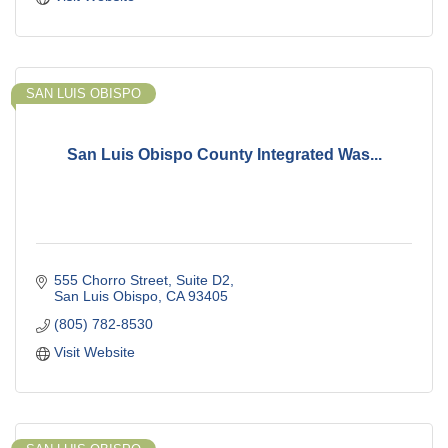
SAN LUIS OBISPO
San Luis Obispo County Integrated Was...
555 Chorro Street
Suite D2
San Luis Obispo
CA
93405
(805) 782-8530
Visit Website