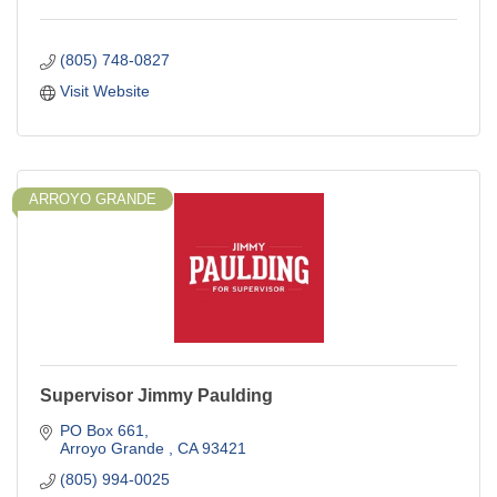
(805) 748-0827
Visit Website
ARROYO GRANDE
Supervisor Jimmy Paulding
PO Box 661
Arroyo Grande 
CA
93421
(805) 994-0025