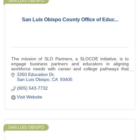
SAN LUIS OBISPO
San Luis Obispo County Office of Educ...
The mission of SLO Partners, a SLOCOE initiative, is to
engage business partners and educators in aligning
workforce needs with career and college pathways that
provide apprenticeship and work experie
3350 Education Dr
San Luis Obispo
CA 
93405
(805) 543-7732
Visit Website
SAN LUIS OBISPO