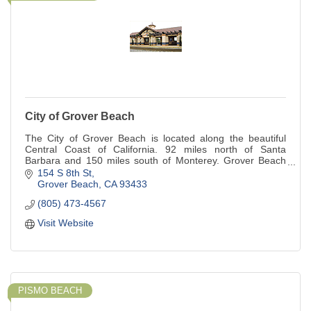
City of Grover Beach
The City of Grover Beach is located along the beautiful
Central Coast of California. 92 miles north of Santa
Barbara and 150 miles south of Monterey. Grover Beach
provides for a unique quality of life
154 S 8th St
Grover Beach
CA
93433
(805) 473-4567
Visit Website
PISMO BEACH