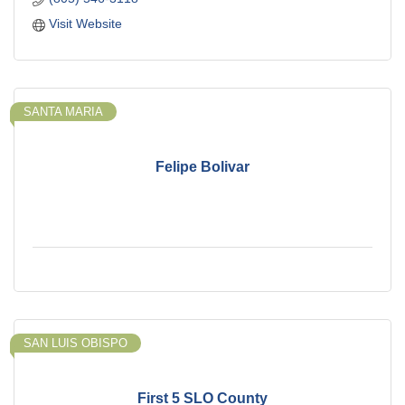
Visit Website
SANTA MARIA
Felipe Bolivar
SAN LUIS OBISPO
First 5 SLO County