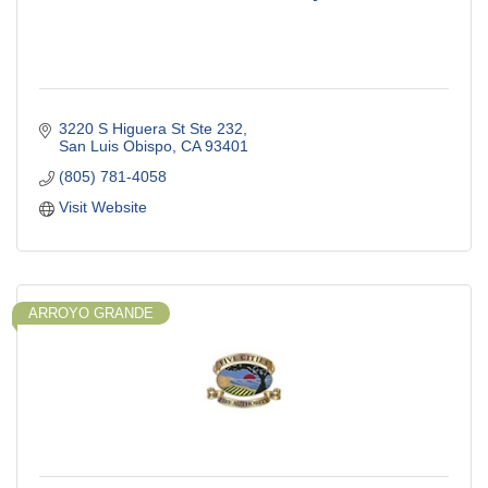
3220 S Higuera St Ste 232
San Luis Obispo
CA
93401
(805) 781-4058
Visit Website
ARROYO GRANDE