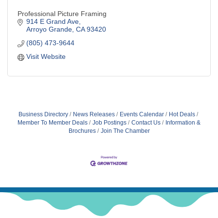
Professional Picture Framing
914 E Grand Ave
Arroyo Grande
CA
93420
(805) 473-9644
Visit Website
Business Directory
News Releases
Events Calendar
Hot Deals
Member To Member Deals
Job Postings
Contact Us
Information &
Brochures
Join The Chamber