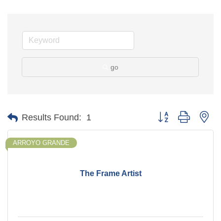
go
Button group with ne
Results Found:
1
ARROYO GRANDE
The Frame Artist