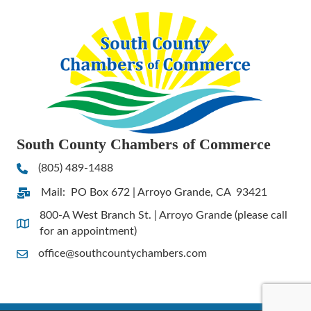
South County Chambers of Commerce
(805) 489-1488
Phone
Mail: PO Box 672 | Arroyo Grande, CA 93421
Address & Map
800-A West Branch St. | Arroyo Grande (please call
Address & Map
for an appointment)
office@southcountychambers.com
Contact Us