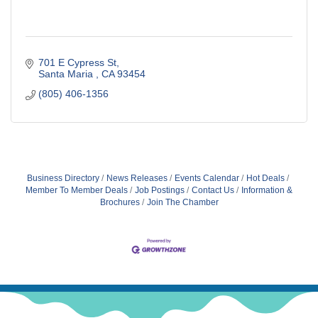
701 E Cypress St
Santa Maria 
CA
93454
(805) 406-1356
Business Directory
News Releases
Events Calendar
Hot Deals
Member To Member Deals
Job Postings
Contact Us
Information &
Brochures
Join The Chamber