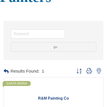
go
Button group with ne
Results Found:
1
SANTA MARIA
R&M Painting Co