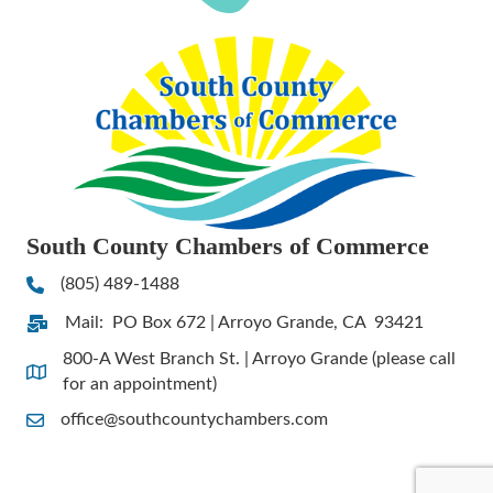
South County Chambers of Commerce
(805) 489-1488
Phone
Mail: PO Box 672 | Arroyo Grande, CA 93421
Address & Map
800-A West Branch St. | Arroyo Grande (please call
Address & Map
for an appointment)
office@southcountychambers.com
Contact Us