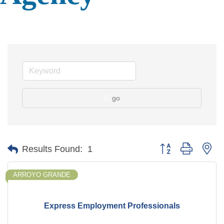
go
Button group with ne
Results Found:
1
ARROYO GRANDE
Express Employment Professionals