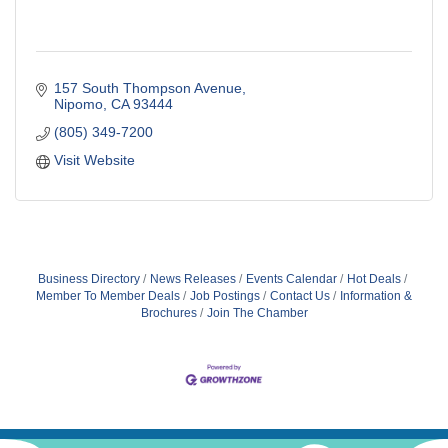
157 South Thompson Avenue
Nipomo
CA
93444
(805) 349-7200
Visit Website
Business Directory
News Releases
Events Calendar
Hot Deals
Member To Member Deals
Job Postings
Contact Us
Information &
Brochures
Join The Chamber