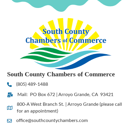
South County Chambers of Commerce
(805) 489-1488
Phone
Mail: PO Box 672 | Arroyo Grande, CA 93421
Address & Map
800-A West Branch St. | Arroyo Grande (please call
Address & Map
for an appointment)
office@southcountychambers.com
Contact Us