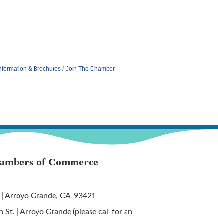
nformation & Brochures
Join The Chamber
hambers of Commerce
 | Arroyo Grande, CA 93421
St. | Arroyo Grande (please call for an