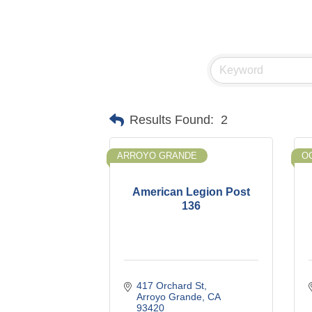
Results Found:
2
ARROYO GRANDE
O
American Legion Post
136
417 Orchard St
Arroyo Grande
CA
93420