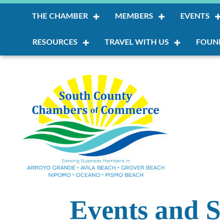
THE CHAMBER
MEMBERS
EVENTS
RESOURCES
TRAVEL WITH US
FOUN
Events and S