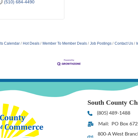
(510) 684-4490
ts Calendar
Hot Deals
Member To Member Deals
Job Postings
Contact Us
I
South County C
(805) 489-1488
Phone
Mail: PO Box 672
Address & Map
800-A West Branch 