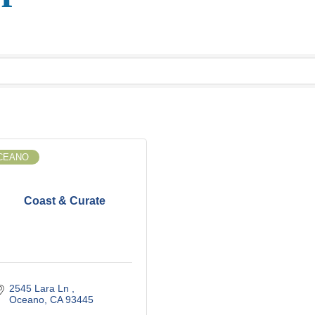
CEANO
Coast & Curate
2545 Lara Ln 
Oceano
CA
93445