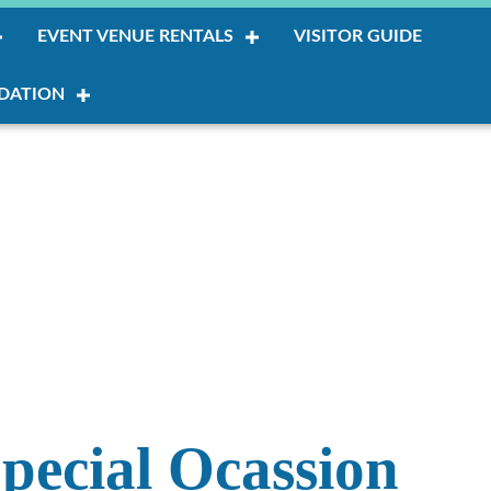
EVENT VENUE RENTALS
VISITOR GUIDE
DATION
pecial Ocassion