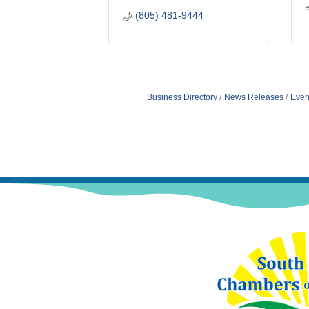
(805) 481-9444
Business Directory
News Releases
Even