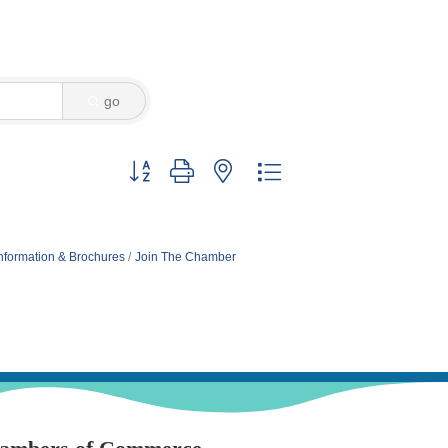
go
Button group with nested dropdown
nformation & Brochures
Join The Chamber