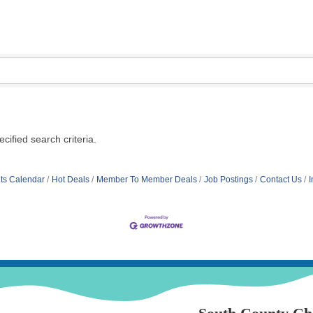
ified search criteria.
ts Calendar
Hot Deals
Member To Member Deals
Job Postings
Contact Us
I