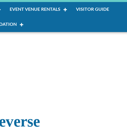
EVENT VENUE RENTALS
VISITOR GUIDE
DATION
everse