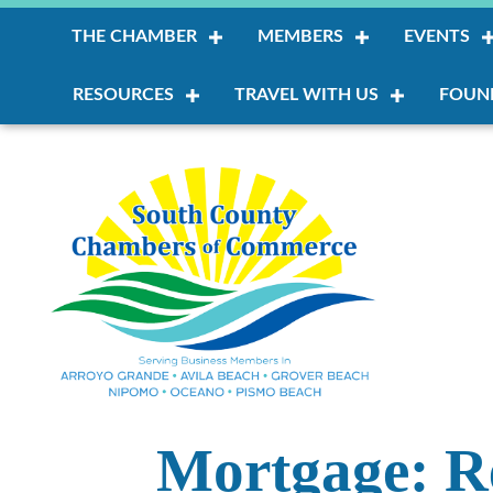
THE CHAMBER
MEMBERS
EVENTS
RESOURCES
TRAVEL WITH US
FOUN
Mortgage: R