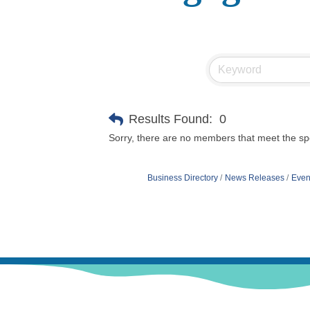
Results Found:
0
Sorry, there are no members that meet the spec
Business Directory
News Releases
Even