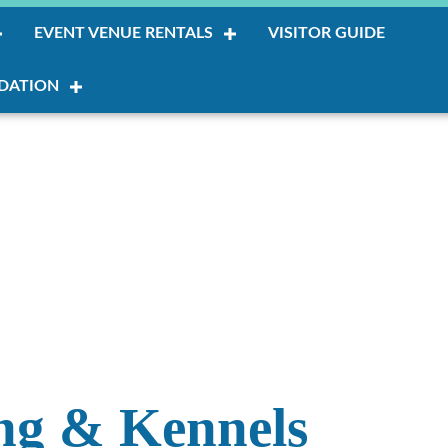
EVENT VENUE RENTALS
VISITOR GUIDE
DATION
ing & Kennels