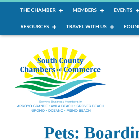
THE CHAMBER
MEMBERS
EVENTS
RESOURCES
TRAVEL WITH US
FOUN
Pets: Board