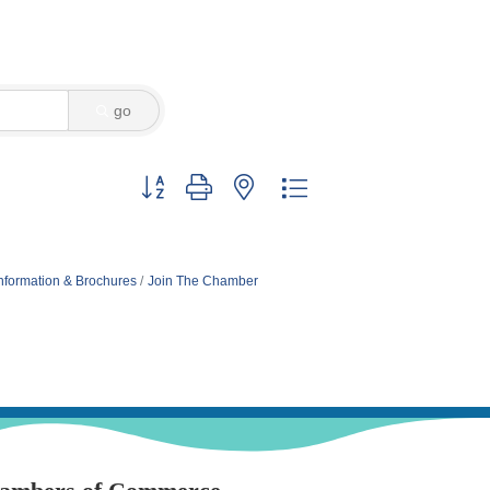
go
Button group with nested dropdown
nformation & Brochures
Join The Chamber