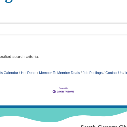
ified search criteria.
ts Calendar
Hot Deals
Member To Member Deals
Job Postings
Contact Us
I