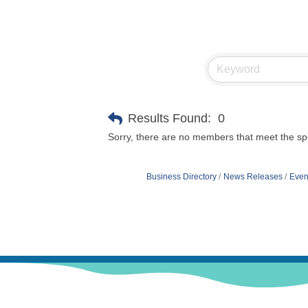
Results Found:
0
Sorry, there are no members that meet the spec
Business Directory
News Releases
Even