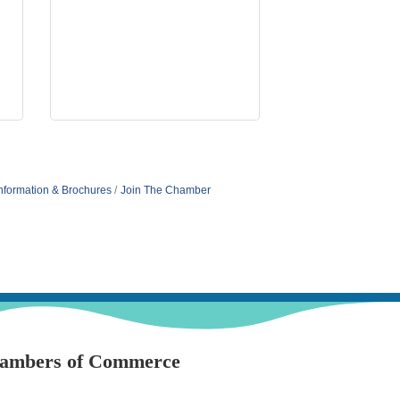
nformation & Brochures
Join The Chamber
hambers of Commerce