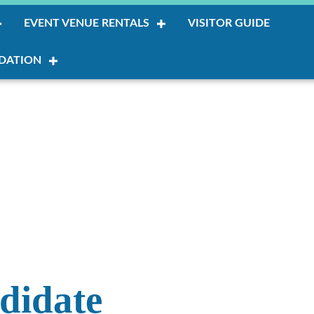
EVENT VENUE RENTALS
VISITOR GUIDE
DATION
ndidate