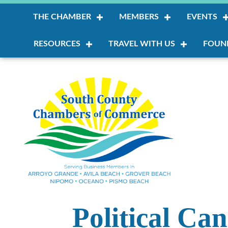
THE CHAMBER
MEMBERS
EVENTS
RESOURCES
TRAVEL WITH US
FOUN
Political Ca