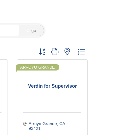
go
Button group with nested dropdown
ARROYO GRANDE
Verdin for Supervisor
Arroyo Grande
CA
93421