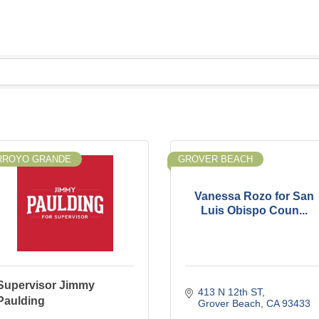
RROYO GRANDE
GROVER BEACH
Vanessa Rozo for San
Luis Obispo Coun...
Supervisor Jimmy
413 N 12th ST
Paulding
Grover Beach
CA
93433