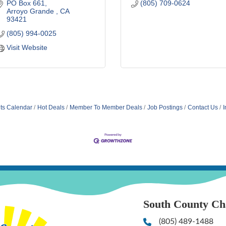
PO Box 661
(805) 709-0624
Arroyo Grande 
CA
93421
(805) 994-0025
Visit Website
ts Calendar
Hot Deals
Member To Member Deals
Job Postings
Contact Us
I
South County C
(805) 489-1488
Phone