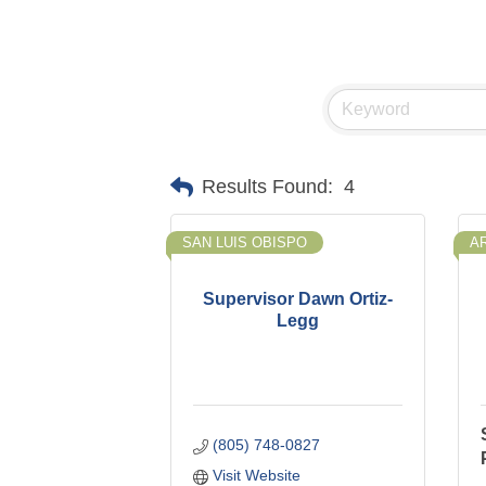
Results Found:
4
SAN LUIS OBISPO
A
Supervisor Dawn Ortiz-
Legg
(805) 748-0827
Visit Website