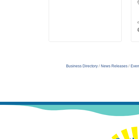
Business Directory
News Releases
Even