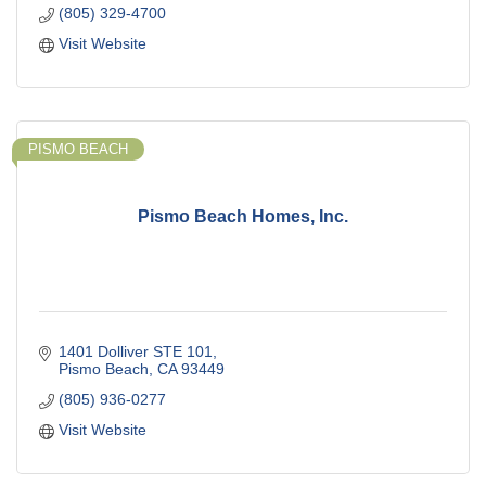
(805) 329-4700
Visit Website
PISMO BEACH
Pismo Beach Homes, Inc.
1401 Dolliver STE 101
Pismo Beach
CA
93449
(805) 936-0277
Visit Website