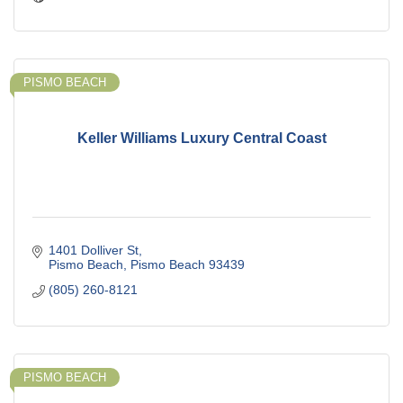
PISMO BEACH
Keller Williams Luxury Central Coast
1401 Dolliver St
Pismo Beach
Pismo Beach
93439
(805) 260-8121
PISMO BEACH