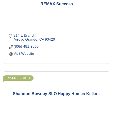
REMAX Success
214 E Branch
Arroyo Grande
CA
93420
(805) 481-9800
Visit Website
PISMO BEACH
Shannon Bowdey-SLO Happy Homes-Keller...