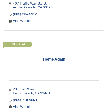
407 Traffic Way Ste B
Arroyo Grande
CA
93420
(805) 234-5912
Visit Website
PISMO BEACH
Home Again
284 Irish Way
Pismo Beach
CA
93449
(805) 710-9060
Visit Website