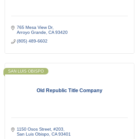
765 Mesa View Dr
Arroyo Grande
CA
93420
(805) 489-6602
SAN LUIS OBISPO
Old Republic Title Company
1150 Osos Street
#203
San Luis Obispo
CA
93401