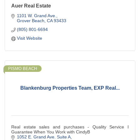
Auer Real Estate
1101 W. Grand Ave.
Grover Beach
CA
93433
(805) 801-6694
Visit Website
PISMO BEACH
Blankenburg Properties Team, EXP Real...
Real estate sales and purchases - Quality Service I
Guarantee When You Work with CindyB
1052 E. Grand Ave. Suite A