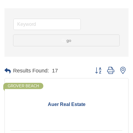
go
Button group with ne
Results Found:
17
GROVER BEACH
Auer Real Estate