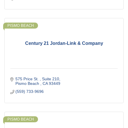
PISMO BEACH
Century 21 Jordan-Link & Company
575 Price St. 
Suite 210
Pismo Beach 
CA
93449
(559) 733-9696
PISMO BEACH