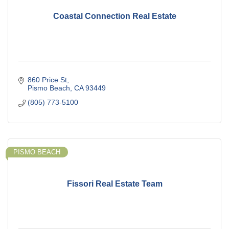
Coastal Connection Real Estate
860 Price St
Pismo Beach
CA
93449
(805) 773-5100
PISMO BEACH
Fissori Real Estate Team