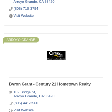
Arroyo Grande
CA
93420
(805) 710-3794
Visit Website
ARROYO GRANDE
Byron Grant - Century 21 Hometown Realty
102 Bridge St
Arroyo Grande
CA
93420
(805) 441-2560
Visit Website