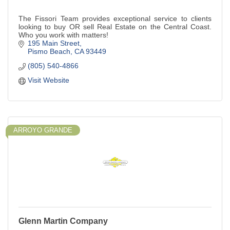
The Fissori Team provides exceptional service to clients
looking to buy OR sell Real Estate on the Central Coast.
Who you work with matters!
195 Main Street
Pismo Beach
CA
93449
(805) 540-4866
Visit Website
ARROYO GRANDE
Glenn Martin Company