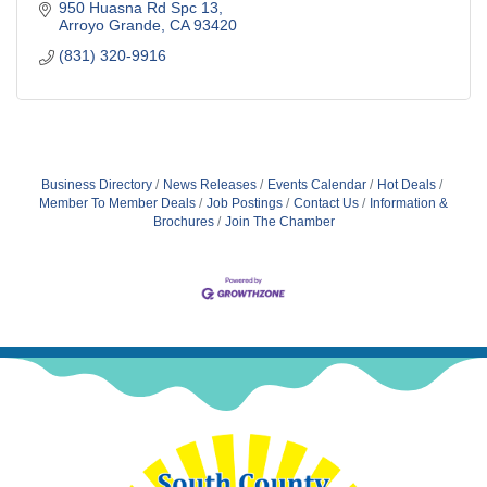
950 Huasna Rd Spc 13
Arroyo Grande
CA
93420
(831) 320-9916
Business Directory
News Releases
Events Calendar
Hot Deals
Member To Member Deals
Job Postings
Contact Us
Information &
Brochures
Join The Chamber