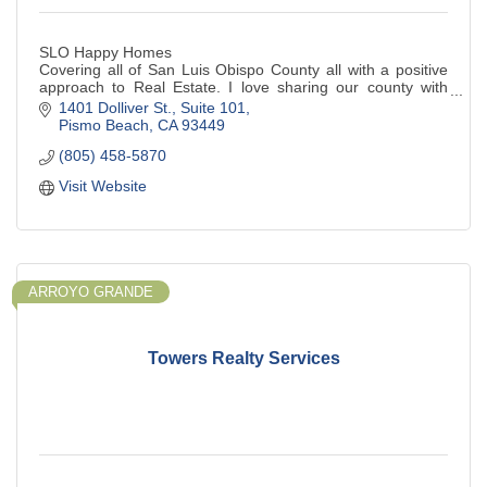
SLO Happy Homes
Covering all of San Luis Obispo County all with a positive
approach to Real Estate. I love sharing our county with
home buyers and sellers.
1401 Dolliver St.
Suite 101
Pismo Beach
CA
93449
(805) 458-5870
Visit Website
ARROYO GRANDE
Towers Realty Services