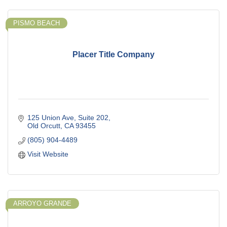
PISMO BEACH
Placer Title Company
125 Union Ave
Suite 202
Old Orcutt
CA
93455
(805) 904-4489
Visit Website
ARROYO GRANDE