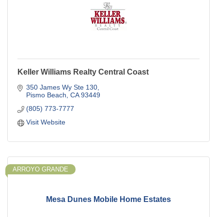
Keller Williams Realty Central Coast
350 James Wy Ste 130
Pismo Beach
CA
93449
(805) 773-7777
Visit Website
ARROYO GRANDE
Mesa Dunes Mobile Home Estates