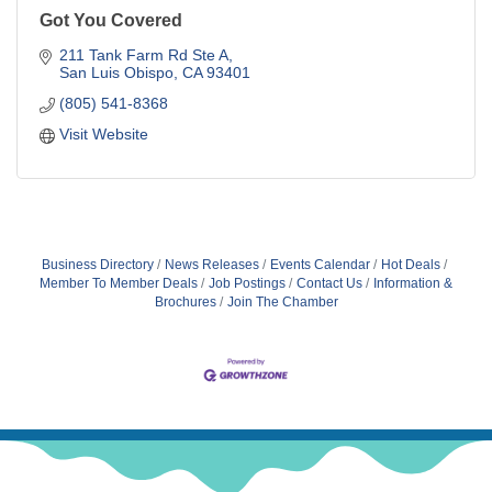
Got You Covered
211 Tank Farm Rd Ste A
San Luis Obispo
CA
93401
(805) 541-8368
Visit Website
Business Directory
News Releases
Events Calendar
Hot Deals
Member To Member Deals
Job Postings
Contact Us
Information &
Brochures
Join The Chamber