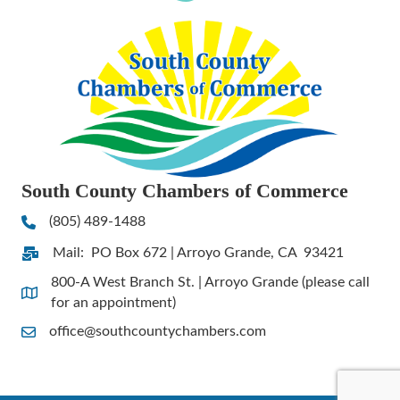
South County Chambers of Commerce
(805) 489-1488
Phone
Mail: PO Box 672 | Arroyo Grande, CA 93421
Address & Map
800-A West Branch St. | Arroyo Grande (please call
Address & Map
for an appointment)
office@southcountychambers.com
Contact Us