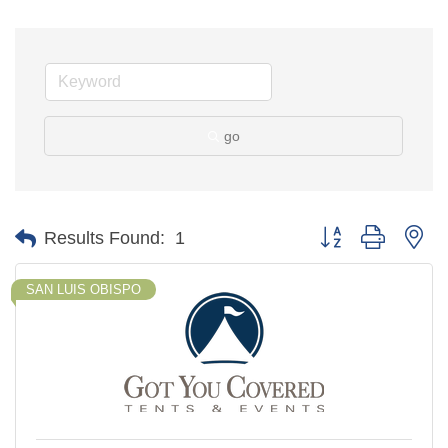
go
Button group with ne
Results Found:
1
SAN LUIS OBISPO