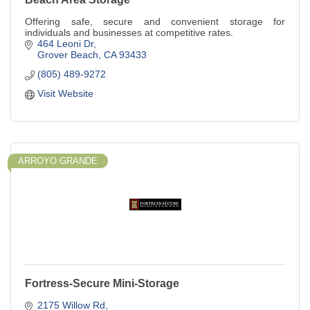
Offering safe, secure and convenient storage for
individuals and businesses at competitive rates.
464 Leoni Dr
Grover Beach
CA
93433
(805) 489-9272
Visit Website
ARROYO GRANDE
Fortress-Secure Mini-Storage
2175 Willow Rd