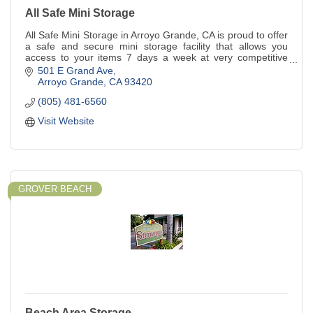
All Safe Mini Storage
All Safe Mini Storage in Arroyo Grande, CA is proud to offer
a safe and secure mini storage facility that allows you
access to your items 7 days a week at very competitive
rates. If you are considering using a self-storage facility in
501 E Grand Ave
the Five Cities area you will appreciate our safe, well-
Arroyo Grande
CA
93420
maintained facility with convenient 101 freeway access in
(805) 481-6560
Arroyo Grande. Our clean and well-lit facility features units
of many different shapes and capacities, so we're bound to
Visit Website
have just the size you need.
GROVER BEACH
Beach Area Storage