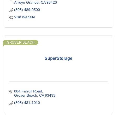
Arroyo Grande
CA
93420
(805) 489-0500
Visit Website
GROVER BEACH
SuperStorage
884 Farroll Road
Grover Beach
CA
93433
(805) 481-1010