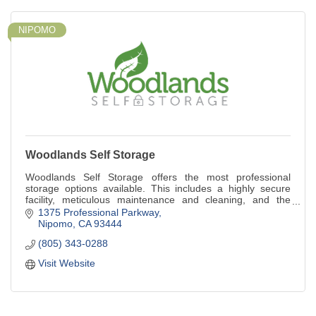
NIPOMO
Woodlands Self Storage
Woodlands Self Storage offers the most professional
storage options available. This includes a highly secure
facility, meticulous maintenance and cleaning, and the
highest level of customer service.
1375 Professional Parkway
Nipomo
CA
93444
(805) 343-0288
Visit Website