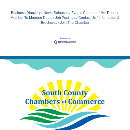
Business Directory
News Releases
Events Calendar
Hot Deals
Member To Member Deals
Job Postings
Contact Us
Information &
Brochures
Join The Chamber