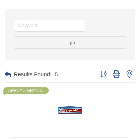
go
Button group with ne
Results Found:
5
ARROYO GRANDE