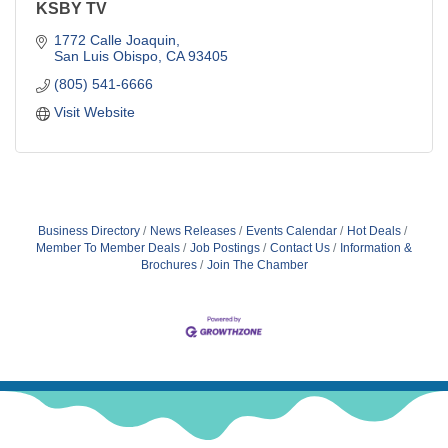
KSBY TV
1772 Calle Joaquin
San Luis Obispo
CA
93405
(805) 541-6666
Visit Website
Business Directory
News Releases
Events Calendar
Hot Deals
Member To Member Deals
Job Postings
Contact Us
Information &
Brochures
Join The Chamber