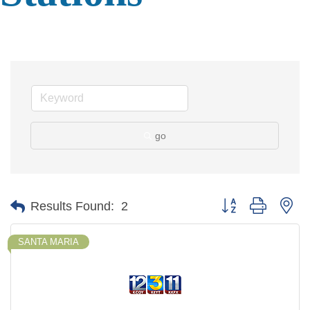
go
Button group with ne
Results Found:
2
SANTA MARIA