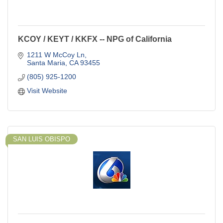
KCOY / KEYT / KKFX -- NPG of California
1211 W McCoy Ln
Santa Maria
CA
93455
(805) 925-1200
Visit Website
SAN LUIS OBISPO