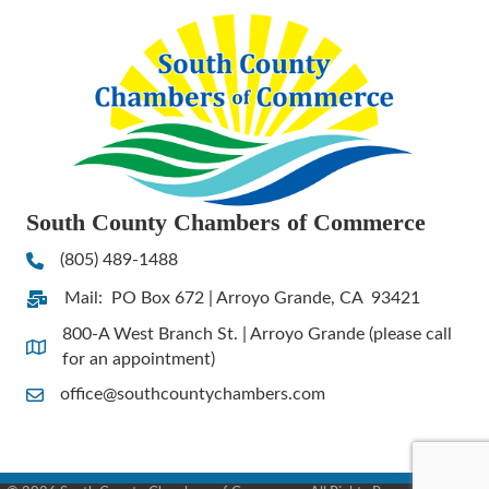
South County Chambers of Commerce
(805) 489-1488
Phone
Mail: PO Box 672 | Arroyo Grande, CA 93421
Address & Map
800-A West Branch St. | Arroyo Grande (please call
Address & Map
for an appointment)
office@southcountychambers.com
Contact Us