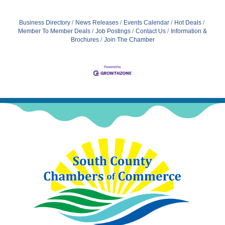
Business Directory
News Releases
Events Calendar
Hot Deals
Member To Member Deals
Job Postings
Contact Us
Information &
Brochures
Join The Chamber