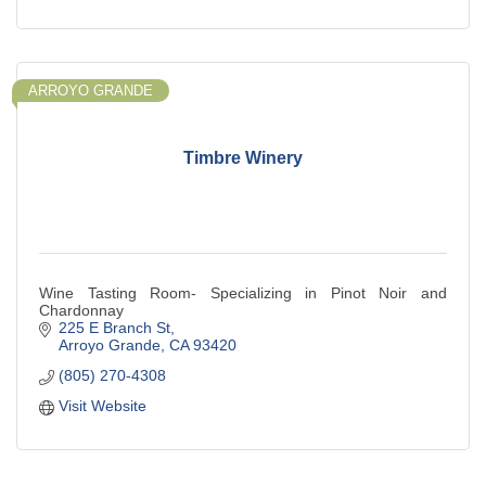
ARROYO GRANDE
Timbre Winery
Wine Tasting Room- Specializing in Pinot Noir and
Chardonnay
225 E Branch St
Arroyo Grande
CA
93420
(805) 270-4308
Visit Website