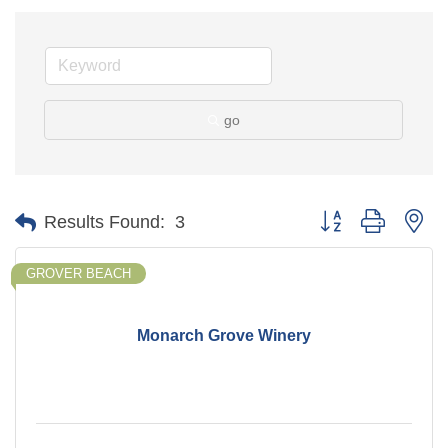
go
Button group with ne
Results Found:
3
GROVER BEACH
Monarch Grove Winery