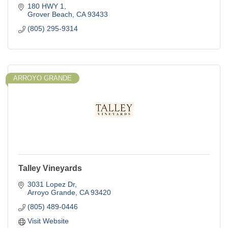
180 HWY 1
Grover Beach
CA
93433
(805) 295-9314
ARROYO GRANDE
Talley Vineyards
3031 Lopez Dr
Arroyo Grande
CA
93420
(805) 489-0446
Visit Website