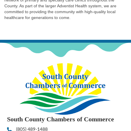
network of primary and specialty care clinics throughout the
County. As part of the larger Adventist Health system, we are
committed to providing the community with high-quality local
healthcare for generations to come.
South County Chambers of Commerce
(805) 489-1488
Phone