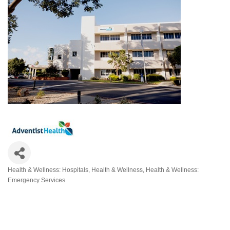
Health & Wellness: Hospitals
Health & Wellness
Health & Wellness:
Categories
Emergency Services