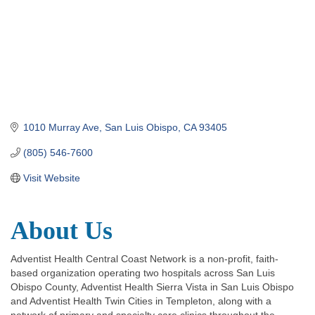
1010 Murray Ave
San Luis Obispo
CA
93405
(805) 546-7600
Visit Website
About Us
Adventist Health Central Coast Network is a non-profit, faith-
based organization operating two hospitals across San Luis
Obispo County, Adventist Health Sierra Vista in San Luis Obispo
and Adventist Health Twin Cities in Templeton, along with a