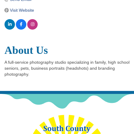
Visit Website
About Us
A full-service photography studio specializing in family, high school
seniors, pets, business portraits (headshots) and branding
photography.