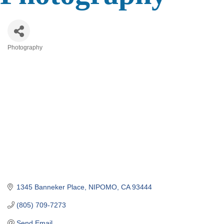
Photography
Categories
1345 Banneker Place
NIPOMO
CA
93444
(805) 709-7273
Send Email