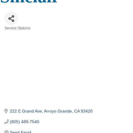
Service Stations
Categories
222 E Grand Ave
Arroyo Grande
CA
93420
(805) 489-7540
Send Email