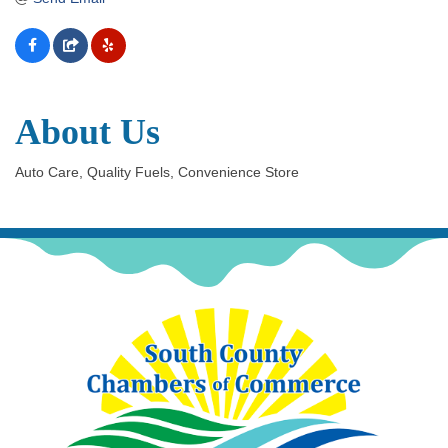
About Us
Auto Care, Quality Fuels, Convenience Store