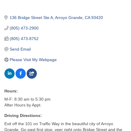
136 Bridge Street Ste A
Arroyo Grande
CA
93420
(805) 473-2900
(805) 473-8752
Send Email
Please Visit My Webpage
Hours:
M-F: 8:30 am to 5:30 pm
After Hours by Appt.
Driving Directions:
Exit off the 101 on Traffic Way in the beautiful city of Arroyo
Grande. Go past first stop, veer right onto Bridge Street and the