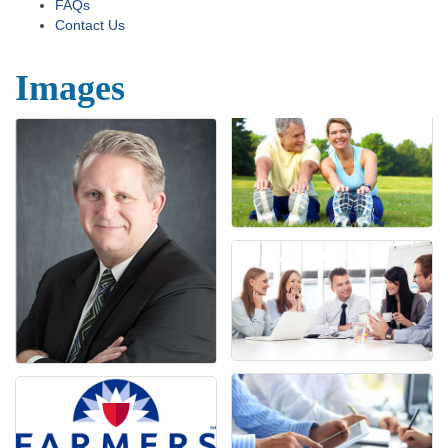
FAQs
Contact Us
Images