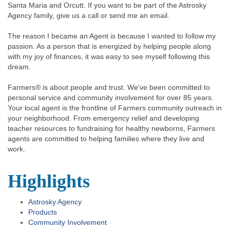
Santa Maria and Orcutt. If you want to be part of the Astrosky
Agency family, give us a call or send me an email.
The reason I became an Agent is because I wanted to follow my
passion. As a person that is energized by helping people along
with my joy of finances, it was easy to see myself following this
dream.
Farmers® is about people and trust. We've been committed to
personal service and community involvement for over 85 years.
Your local agent is the frontline of Farmers community outreach in
your neighborhood. From emergency relief and developing
teacher resources to fundraising for healthy newborns, Farmers
agents are committed to helping families where they live and
work.
Highlights
Astrosky Agency
Products
Community Involvement