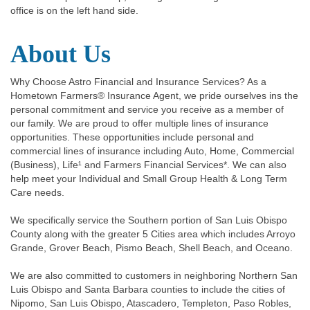
office is on the left hand side.
About Us
Why Choose Astro Financial and Insurance Services? As a
Hometown Farmers® Insurance Agent, we pride ourselves ins the
personal commitment and service you receive as a member of
our family. We are proud to offer multiple lines of insurance
opportunities. These opportunities include personal and
commercial lines of insurance including Auto, Home, Commercial
(Business), Life¹ and Farmers Financial Services*. We can also
help meet your Individual and Small Group Health & Long Term
Care needs.
We specifically service the Southern portion of San Luis Obispo
County along with the greater 5 Cities area which includes Arroyo
Grande, Grover Beach, Pismo Beach, Shell Beach, and Oceano.
We are also committed to customers in neighboring Northern San
Luis Obispo and Santa Barbara counties to include the cities of
Nipomo, San Luis Obispo, Atascadero, Templeton, Paso Robles,