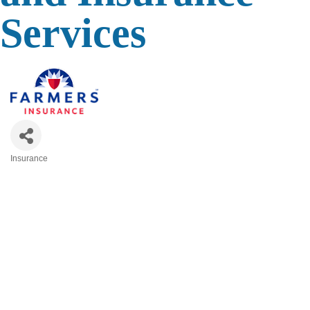
Services
Insurance
Categories