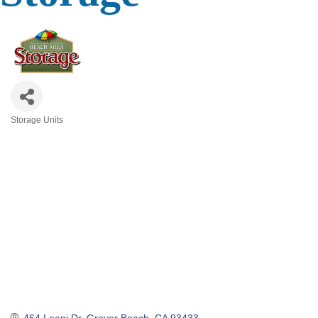
Storage Units
Categories
464 Leoni Dr
Grover Beach
CA
93433