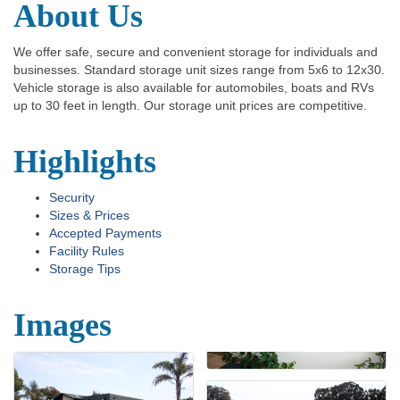
About Us
We offer safe, secure and convenient storage for individuals and
businesses. Standard storage unit sizes range from 5x6 to 12x30.
Vehicle storage is also available for automobiles, boats and RVs
up to 30 feet in length. Our storage unit prices are competitive.
Highlights
Security
Sizes & Prices
Accepted Payments
Facility Rules
Storage Tips
Images