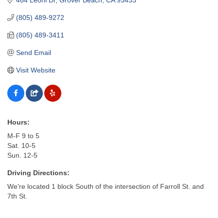
(805) 489-9272
(805) 489-3411
Send Email
Visit Website
Hours:
M-F 9 to 5
Sat. 10-5
Sun. 12-5
Driving Directions:
We're located 1 block South of the intersection of Farroll St. and
7th St.