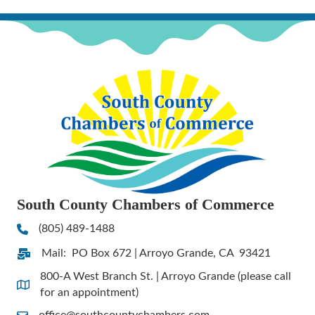
South County Chambers of Commerce
(805) 489-1488
Phone
Mail: PO Box 672 | Arroyo Grande, CA 93421
Address & Map
800-A West Branch St. | Arroyo Grande (please call
Address & Map
for an appointment)
office@southcountychambers.com