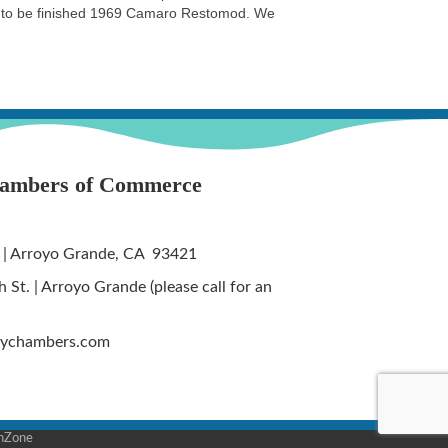
on to be finished 1969 Camaro Restomod. We
hambers of Commerce
 | Arroyo Grande, CA 93421
St. | Arroyo Grande (please call for an
tychambers.com
hZone