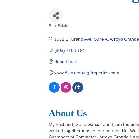
Real Estate
Categories
1052 E. Grand Ave. Suite A
Arroyo Grande
(805) 710-3794
Send Email
www.BlankenburgProperties.com
About Us
My husband, Gene Garcia, and I, are the pri
worked together most of our married life. We 
Chambers of Commerce, Arroyo Grande Harvest