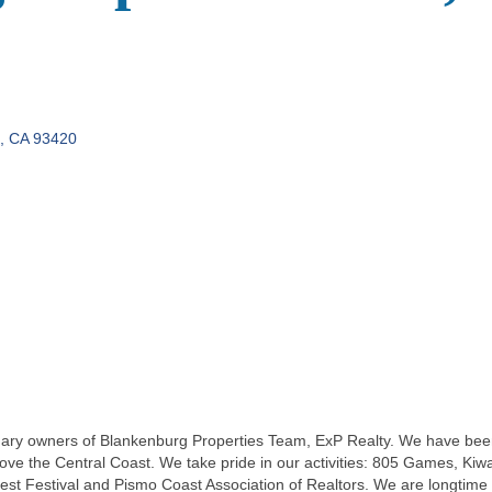
CA
93420
mary owners of Blankenburg Properties Team, ExP Realty. We have bee
love the Central Coast. We take pride in our activities: 805 Games, Ki
 Festival and Pismo Coast Association of Realtors. We are longtime r