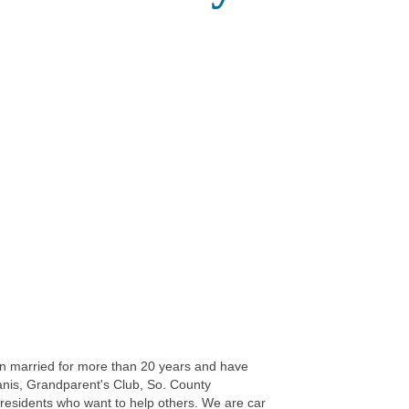
n married for more than 20 years and have
wanis, Grandparent's Club, So. County
esidents who want to help others. We are car