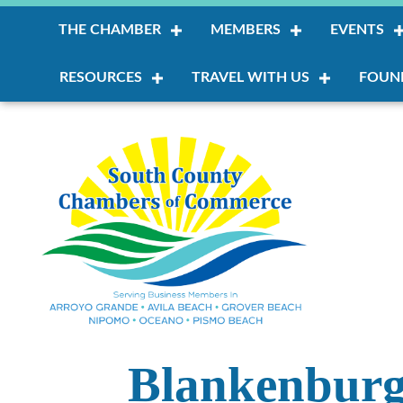
THE CHAMBER
MEMBERS
EVENTS
RESOURCES
TRAVEL WITH US
FOUN
Blankenburg