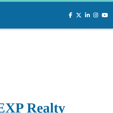
Facebook
Twitter
LinkedIn
Instagram
youtu
EXP Realty