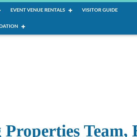
EVENT VENUE RENTALS
VISITOR GUIDE
DATION
 Properties Team, 