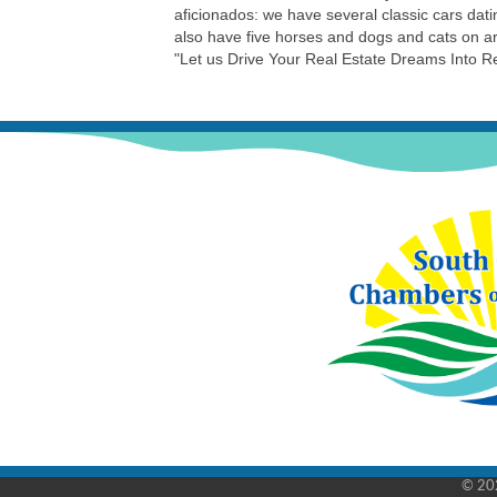
aficionados: we have several classic cars d
also have five horses and dogs and cats on a
"Let us Drive Your Real Estate Dreams Into Re
©
20