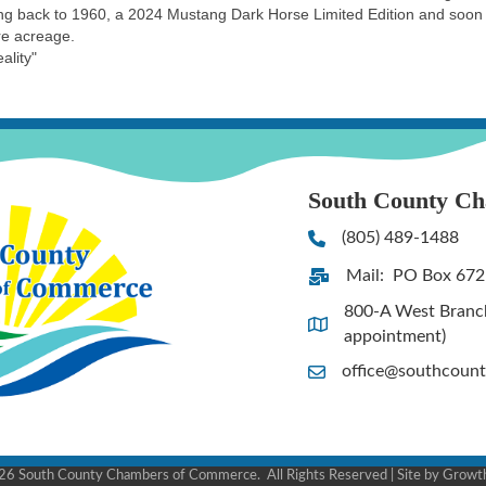
ating back to 1960, a 2024 Mustang Dark Horse Limited Edition and so
re acreage.
ality"
South County C
(805) 489-1488
Phone
Mail: PO Box 672
Address & Map
800-A West Branch 
Address & Map
appointment)
office@southcoun
Contact Us
26
South County Chambers of Commerce.
All Rights Reserved | Site by
Growt