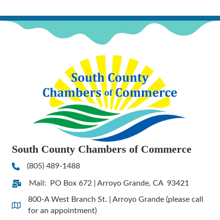
South County Chambers of Commerce
(805) 489-1488
Phone
Mail: PO Box 672 | Arroyo Grande, CA 93421
Address & Map
800-A West Branch St. | Arroyo Grande (please call
Address & Map
for an appointment)