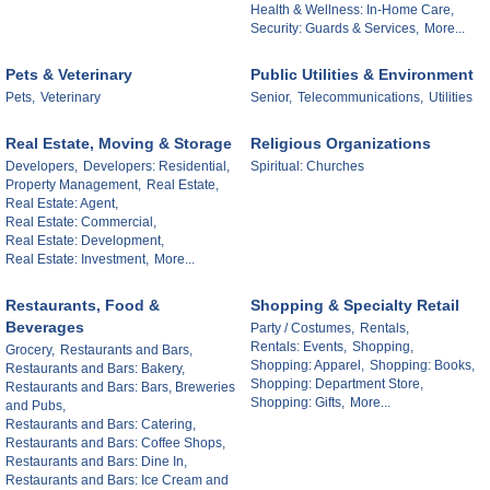
Health & Wellness: In-Home Care,
Security: Guards & Services,
More...
Pets & Veterinary
Public Utilities & Environment
Pets,
Veterinary
Senior,
Telecommunications,
Utilities
Real Estate, Moving & Storage
Religious Organizations
Developers,
Developers: Residential,
Spiritual: Churches
Property Management,
Real Estate,
Real Estate: Agent,
Real Estate: Commercial,
Real Estate: Development,
Real Estate: Investment,
More...
Restaurants, Food &
Shopping & Specialty Retail
Beverages
Party / Costumes,
Rentals,
Rentals: Events,
Shopping,
Grocery,
Restaurants and Bars,
Shopping: Apparel,
Shopping: Books,
Restaurants and Bars: Bakery,
Shopping: Department Store,
Restaurants and Bars: Bars, Breweries
Shopping: Gifts,
More...
and Pubs,
Restaurants and Bars: Catering,
Restaurants and Bars: Coffee Shops,
Restaurants and Bars: Dine In,
Restaurants and Bars: Ice Cream and