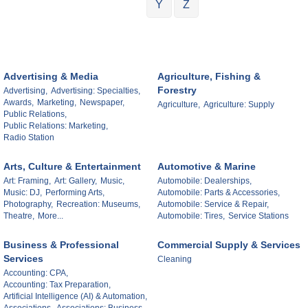
Y
Z
Advertising & Media
Agriculture, Fishing &
Forestry
Advertising,
Advertising: Specialties,
Awards,
Marketing,
Newspaper,
Agriculture,
Agriculture: Supply
Public Relations,
Public Relations: Marketing,
Radio Station
Arts, Culture & Entertainment
Automotive & Marine
Art: Framing,
Art: Gallery,
Music,
Automobile: Dealerships,
Music: DJ,
Performing Arts,
Automobile: Parts & Accessories,
Photography,
Recreation: Museums,
Automobile: Service & Repair,
Theatre,
More...
Automobile: Tires,
Service Stations
Business & Professional
Commercial Supply & Services
Services
Cleaning
Accounting: CPA,
Accounting: Tax Preparation,
Artificial Intelligence (AI) & Automation,
Associations,
Associations: Business,