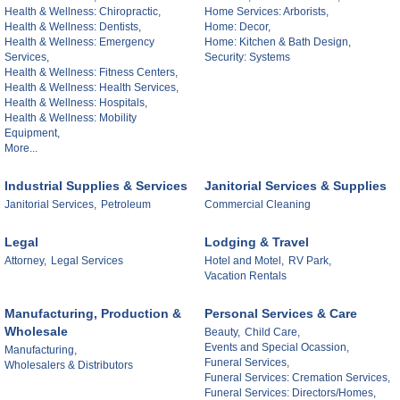
Health & Wellness: Chiropractic,
Home Services: Arborists,
Health & Wellness: Dentists,
Home: Decor,
Health & Wellness: Emergency
Home: Kitchen & Bath Design,
Services,
Security: Systems
Health & Wellness: Fitness Centers,
Health & Wellness: Health Services,
Health & Wellness: Hospitals,
Health & Wellness: Mobility
Equipment,
More...
Industrial Supplies & Services
Janitorial Services & Supplies
Janitorial Services,
Petroleum
Commercial Cleaning
Legal
Lodging & Travel
Attorney,
Legal Services
Hotel and Motel,
RV Park,
Vacation Rentals
Manufacturing, Production &
Personal Services & Care
Wholesale
Beauty,
Child Care,
Events and Special Ocassion,
Manufacturing,
Funeral Services,
Wholesalers & Distributors
Funeral Services: Cremation Services,
Funeral Services: Directors/Homes,