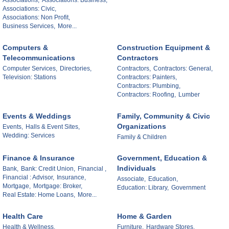
Associations: Civic,
Associations: Non Profit,
Business Services,
More...
Computers &
Construction Equipment &
Telecommunications
Contractors
Computer Services,
Directories,
Contractors,
Contractors: General,
Television: Stations
Contractors: Painters,
Contractors: Plumbing,
Contractors: Roofing,
Lumber
Events & Weddings
Family, Community & Civic
Organizations
Events,
Halls & Event Sites,
Wedding: Services
Family & Children
Finance & Insurance
Government, Education &
Individuals
Bank,
Bank: Credit Union,
Financial ,
Financial : Advisor,
Insurance,
Associate,
Education,
Mortgage,
Mortgage: Broker,
Education: Library,
Government
Real Estate: Home Loans,
More...
Health Care
Home & Garden
Health & Wellness,
Furniture,
Hardware Stores,