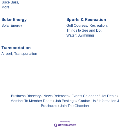
Juice Bars,
More...
Solar Energy
Sports & Recreation
Solar Energy
Golf Courses,
Recreation,
Things to See and Do,
Water: Swimming
Transportation
Airport,
Transportation
Business Directory
News Releases
Events Calendar
Hot Deals
Member To Member Deals
Job Postings
Contact Us
Information &
Brochures
Join The Chamber