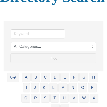
go
0-9
A
B
C
D
E
F
G
H
I
J
K
L
M
N
O
P
Q
R
S
T
U
V
W
X