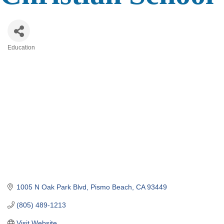
Education
Categories
1005 N Oak Park Blvd
Pismo Beach
CA
93449
(805) 489-1213
Visit Website