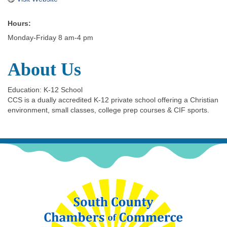
Hours:
Monday-Friday 8 am-4 pm
About Us
Education: K-12 School
CCS is a dually accredited K-12 private school offering a Christian
environment, small classes, college prep courses & CIF sports.