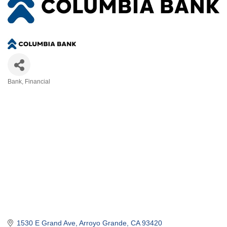
Bank
Financial
Categories
1530 E Grand Ave
Arroyo Grande
CA
93420