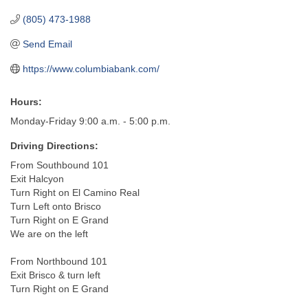
(805) 473-1988
Send Email
https://www.columbiabank.com/
Hours:
Monday-Friday 9:00 a.m. - 5:00 p.m.
Driving Directions:
From Southbound 101
Exit Halcyon
Turn Right on El Camino Real
Turn Left onto Brisco
Turn Right on E Grand
We are on the left
From Northbound 101
Exit Brisco & turn left
Turn Right on E Grand