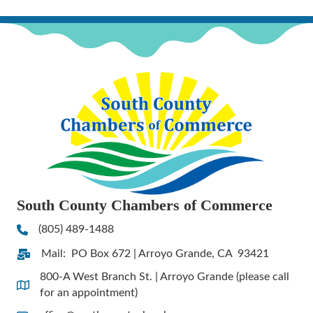
South County Chambers of Commerce
(805) 489-1488
Phone
Mail: PO Box 672 | Arroyo Grande, CA 93421
Address & Map
800-A West Branch St. | Arroyo Grande (please call
Address & Map
for an appointment)