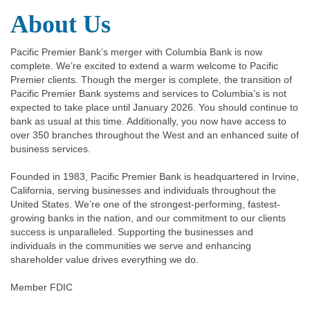
About Us
Pacific Premier Bank’s merger with Columbia Bank is now
complete. We’re excited to extend a warm welcome to Pacific
Premier clients. Though the merger is complete, the transition of
Pacific Premier Bank systems and services to Columbia’s is not
expected to take place until January 2026. You should continue to
bank as usual at this time. Additionally, you now have access to
over 350 branches throughout the West and an enhanced suite of
business services.
Founded in 1983, Pacific Premier Bank is headquartered in Irvine,
California, serving businesses and individuals throughout the
United States. We’re one of the strongest-performing, fastest-
growing banks in the nation, and our commitment to our clients
success is unparalleled. Supporting the businesses and
individuals in the communities we serve and enhancing
shareholder value drives everything we do.
Member FDIC