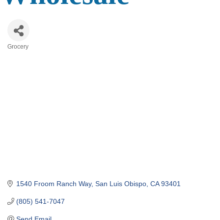
Grocery
Categories
1540 Froom Ranch Way
San Luis Obispo
CA
93401
(805) 541-7047
Send Email