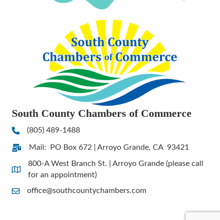
South County Chambers of Commerce
(805) 489-1488
Phone
Mail: PO Box 672 | Arroyo Grande, CA 93421
Address & Map
800-A West Branch St. | Arroyo Grande (please call
Address & Map
for an appointment)
office@southcountychambers.com
Contact Us