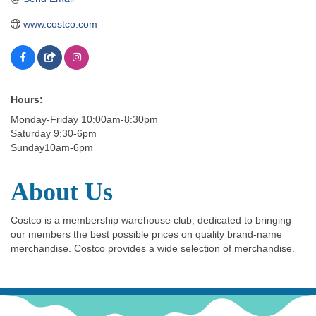
www.costco.com
Hours:
Monday-Friday 10:00am-8:30pm
Saturday 9:30-6pm
Sunday10am-6pm
About Us
Costco is a membership warehouse club, dedicated to bringing
our members the best possible prices on quality brand-name
merchandise. Costco provides a wide selection of merchandise.