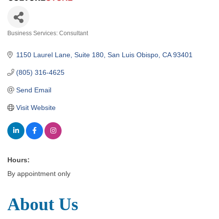
Business Services: Consultant
Categories
1150 Laurel Lane, Suite 180
San Luis Obispo
CA
93401
(805) 316-4625
Send Email
Visit Website
Hours:
By appointment only
About Us