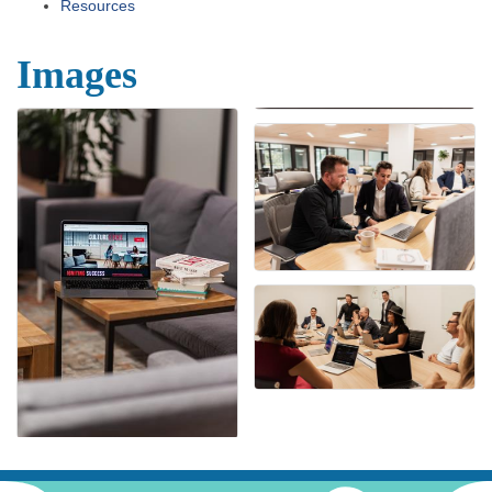
Resources
Images