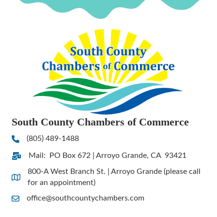
South County Chambers of Commerce
(805) 489-1488
Phone
Mail: PO Box 672 | Arroyo Grande, CA 93421
Address & Map
800-A West Branch St. | Arroyo Grande (please call
Address & Map
for an appointment)
office@southcountychambers.com
Contact Us