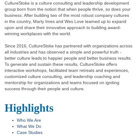
CultureStoke is a culture consulting and leadership development
group born from the notion that when people thrive, so does your
business. After building two of the most robust company cultures
in the country, Marty Imes and Wes Love teamed up to expand
upon and share their innovative approach to building award-
winning workplaces with the world.
Since 2016, CultureStoke has partnered with organizations across
all industries and has observed a simple and powerful truth -
better culture leads to happier people and better business results.
To generate and sustain these results, CultureStoke offers
interactive workshops, facilitated team retreats and experiences,
customized culture consulting, and leadership coaching and
mentorship for organizations and teams focused on igniting
success through their people and culture.
Highlights
Who We Are
What We Do
Case Studies