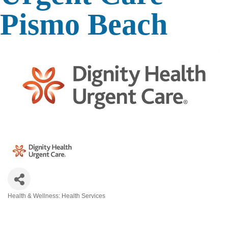
Pismo Beach
Health & Wellness: Health Services
Categories