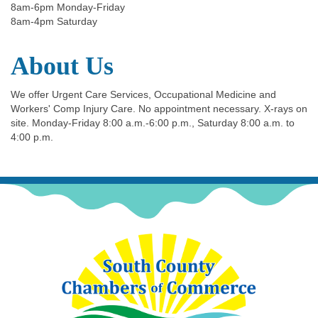
8am-6pm Monday-Friday
8am-4pm Saturday
About Us
We offer Urgent Care Services, Occupational Medicine and
Workers' Comp Injury Care. No appointment necessary. X-rays on
site. Monday-Friday 8:00 a.m.-6:00 p.m., Saturday 8:00 a.m. to
4:00 p.m.