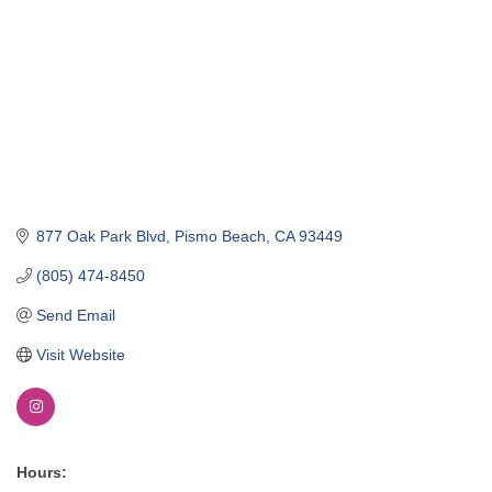
877 Oak Park Blvd
Pismo Beach
CA
93449
(805) 474-8450
Send Email
Visit Website
Hours: