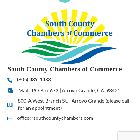
South County Chambers of Commerce
(805) 489-1488
Phone
Mail: PO Box 672 | Arroyo Grande, CA 93421
Address & Map
800-A West Branch St. | Arroyo Grande (please call
Address & Map
for an appointment)
office@southcountychambers.com
Contact Us