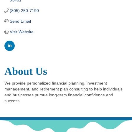
(805) 250-7190
Send Email
Visit Website
About Us
We provide personalized financial planning, investment
management, and retirement plan consulting to help individuals
and businesses pursue long-term financial confidence and
success.