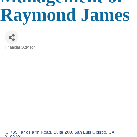
Raymond James
Financial : Advisor
Categories
735 Tank Farm Road
Suite 200
San Luis Obispo
CA
93401