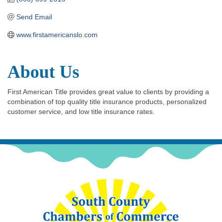
Send Email
www.firstamericanslo.com
About Us
First American Title provides great value to clients by providing a
combination of top quality title insurance products, personalized
customer service, and low title insurance rates.