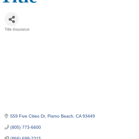
Title Insurance
Categories
559 Five Cities Dr
Pismo Beach
CA
93449
(805) 773-6600
(866) 699-2315