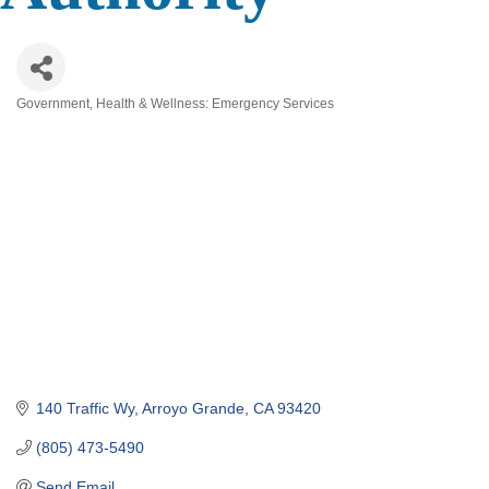
Government
Health & Wellness: Emergency Services
Categories
140 Traffic Wy
Arroyo Grande
CA
93420
(805) 473-5490
Send Email