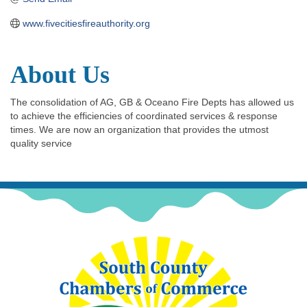
www.fivecitiesfireauthority.org
About Us
The consolidation of AG, GB & Oceano Fire Depts has allowed us
to achieve the efficiencies of coordinated services & response
times. We are now an organization that provides the utmost
quality service