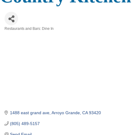
Restaurants and Bars: Dine In
Categories
1488 east grand ave
Arroyo Grande
CA
93420
(805) 489-5157
Send Email