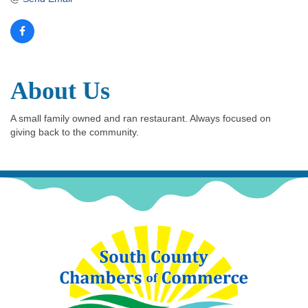
About Us
A small family owned and ran restaurant. Always focused on
giving back to the community.