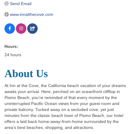
Send Email
www.innatthecove.com
Hours:
24 hours
About Us
At Inn at the Cove, the California beach vacation of your dreams
awaits your arrival. Here, perched on an oceanfront clifftop in
Pismo Beach, you’re reminded of that every moment by the
uninterrupted Pacific Ocean views from your guest room and
private balcony. Tucked away on a secluded cove, yet just
minutes from the classic beach town of Pismo Beach, our hotel
offers a laid-back home-away-from-home surrounded by the
area’s best beaches, shopping, and attractions.