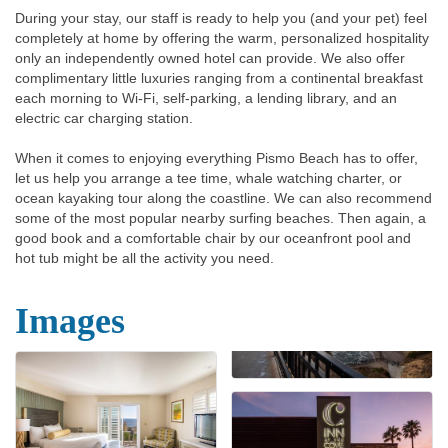
During your stay, our staff is ready to help you (and your pet) feel
completely at home by offering the warm, personalized hospitality
only an independently owned hotel can provide. We also offer
complimentary little luxuries ranging from a continental breakfast
each morning to Wi-Fi, self-parking, a lending library, and an
electric car charging station.
When it comes to enjoying everything Pismo Beach has to offer,
let us help you arrange a tee time, whale watching charter, or
ocean kayaking tour along the coastline. We can also recommend
some of the most popular nearby surfing beaches. Then again, a
good book and a comfortable chair by our oceanfront pool and
hot tub might be all the activity you need.
Images