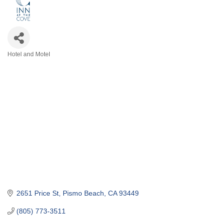
Hotel and Motel
Categories
2651 Price St
Pismo Beach
CA
93449
(805) 773-3511