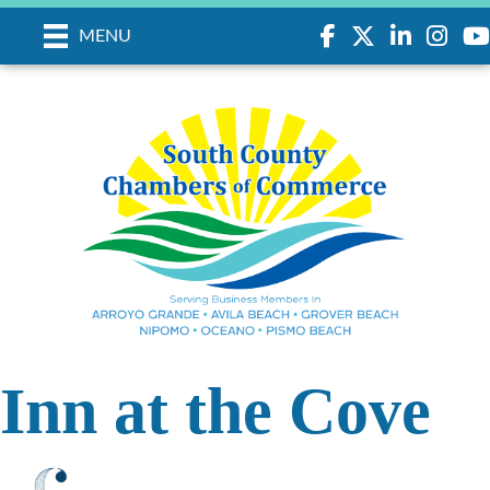
Facebook
Twitter
LinkedIn
Instagr
you
MENU
Inn at the Cove