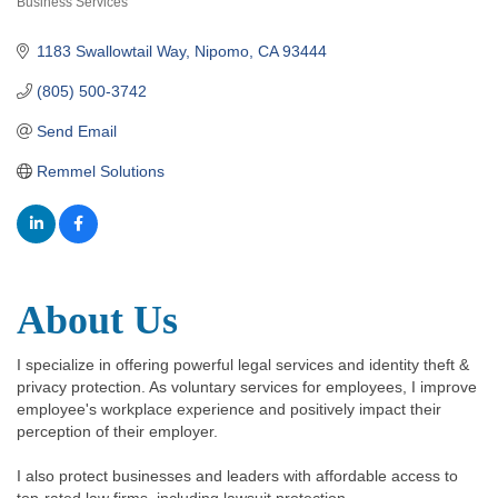
Business Services
Categories
1183 Swallowtail Way
Nipomo
CA
93444
(805) 500-3742
Send Email
Remmel Solutions
About Us
I specialize in offering powerful legal services and identity theft &
privacy protection. As voluntary services for employees, I improve
employee's workplace experience and positively impact their
perception of their employer.
I also protect businesses and leaders with affordable access to
top-rated law firms, including lawsuit protection.