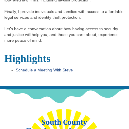
Finally, I provide individuals and families with access to affordable
legal services and identity theft protection.
Let's have a conversation about how having access to security
and justice will help you, and those you care about, experience
more peace of mind.
Highlights
Schedule a Meeting With Steve