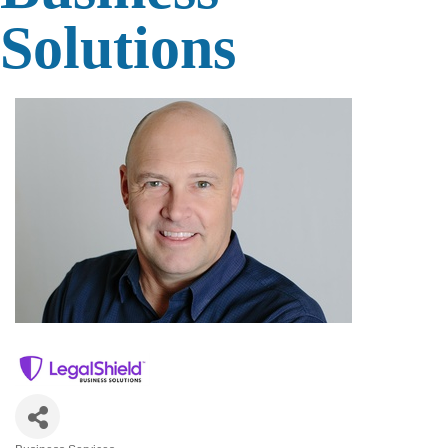
Solutions