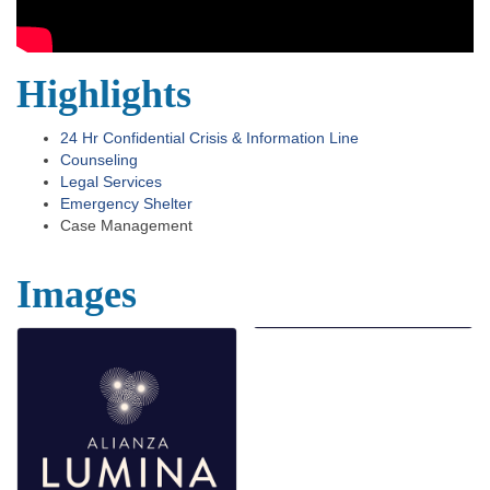
Highlights
24 Hr Confidential Crisis & Information Line
Counseling
Legal Services
Emergency Shelter
Case Management
Images