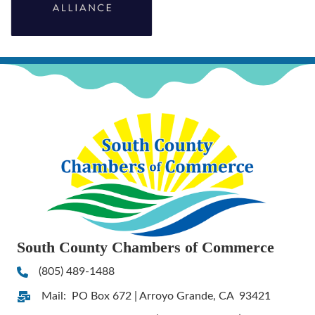
South County Chambers of Commerce
(805) 489-1488
Phone
Mail: PO Box 672 | Arroyo Grande, CA 93421
Address & Map