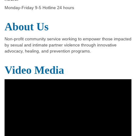
Monday-Friday 9-5 Hotline 24 hours
About Us
Non-profit community service working to empower those impacted
by sexual and intimate partner violence through innovative
advocacy, healing, and prevention programs.
Video Media