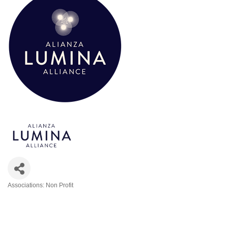
Associations: Non Profit
Categories