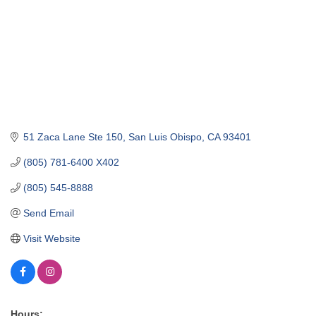
51 Zaca Lane Ste 150
San Luis Obispo
CA
93401
(805) 781-6400 X402
(805) 545-8888
Send Email
Visit Website
Hours: