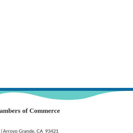
hambers of Commerce
 | Arroyo Grande, CA 93421