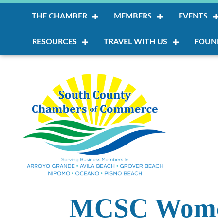
THE CHAMBER
MEMBERS
EVENTS
RESOURCES
TRAVEL WITH US
FOUN
MCSC Women