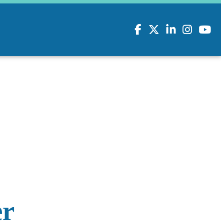
Facebook
Twitter
LinkedIn
Instagram
youtu
er