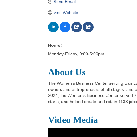
Send Email
Visit Website
Hours:
Monday-Friday, 9:00-5:00pm
About Us
The Women's Business Center serving San Luis
owners and entrepreneurs of all stages, and o
2024, the Women's Business Center served 752
starts, and helped create and retain 1133 jobs
Video Media