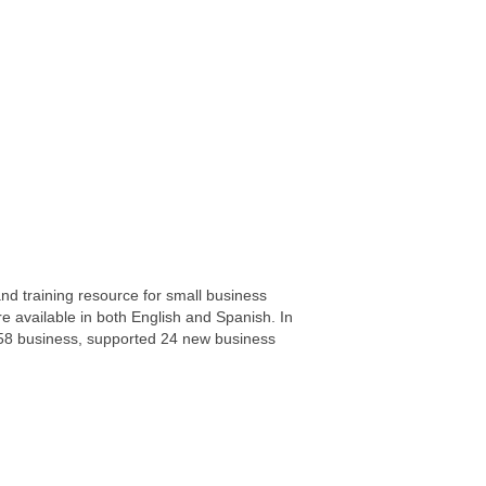
d training resource for small business
e available in both English and Spanish. In
458 business, supported 24 new business