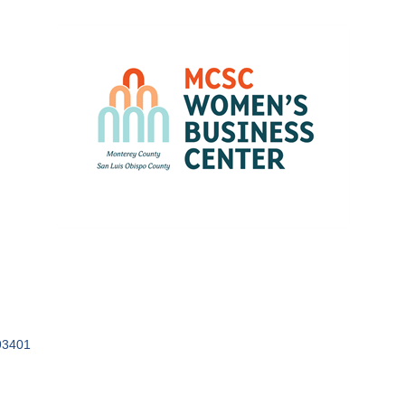
93401