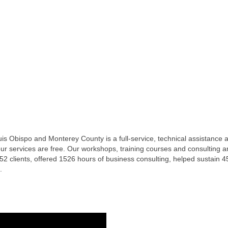
 Obispo and Monterey County is a full-service, technical assistance an
ur services are free. Our workshops, training courses and consulting ar
 clients, offered 1526 hours of business consulting, helped sustain 
.