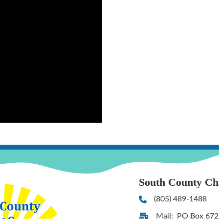
South County C
(805) 489-1488
Phone
Mail: PO Box 672
Address & Map