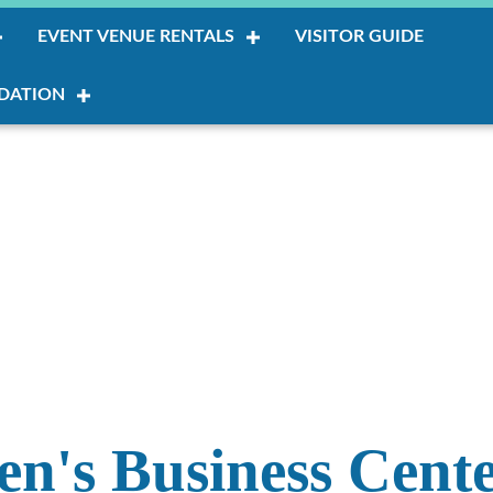
EVENT VENUE RENTALS
VISITOR GUIDE
DATION
's Business Cent