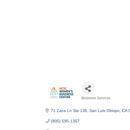
Business Services
Categories
71 Zaca Ln Ste 130
San Luis Obispo
CA
(805) 595-1357