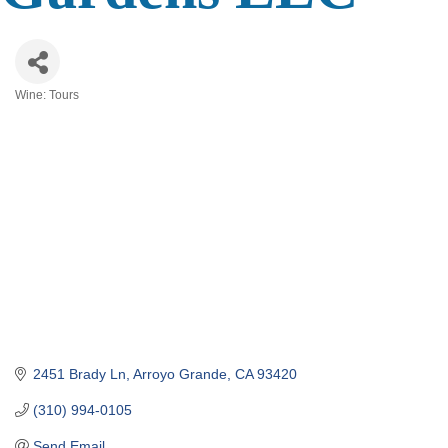
Wine: Tours
Categories
2451 Brady Ln
Arroyo Grande
CA
93420
(310) 994-0105
Send Email