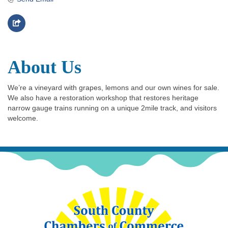
About Us
We’re a vineyard with grapes, lemons and our own wines for sale.
We also have a restoration workshop that restores heritage
narrow gauge trains running on a unique 2mile track, and visitors
welcome.