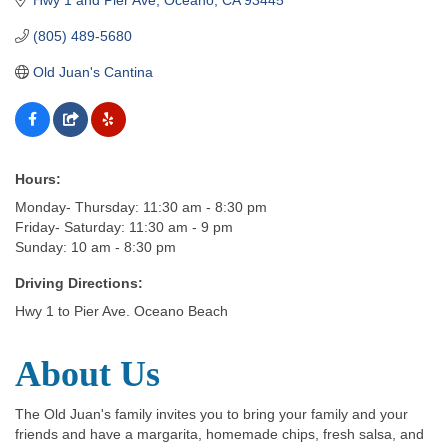
(805) 489-5680
Old Juan's Cantina
Hours:
Monday- Thursday: 11:30 am - 8:30 pm
Friday- Saturday: 11:30 am - 9 pm
Sunday: 10 am - 8:30 pm
Driving Directions:
Hwy 1 to Pier Ave. Oceano Beach
About Us
The Old Juan's family invites you to bring your family and your
friends and have a margarita, homemade chips, fresh salsa, and