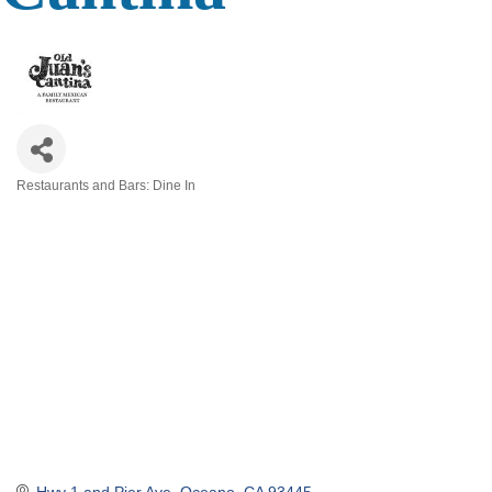
Restaurants and Bars: Dine In
Categories
Hwy 1 and Pier Ave
Oceano
CA
93445