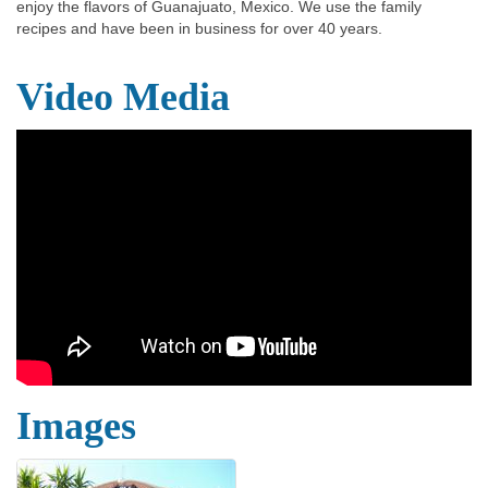
enjoy the flavors of Guanajuato, Mexico. We use the family
recipes and have been in business for over 40 years.
Video Media
Images