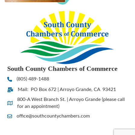
South County Chambers of Commerce
(805) 489-1488
Phone
Mail: PO Box 672 | Arroyo Grande, CA 93421
Address & Map
800-A West Branch St. | Arroyo Grande (please call
Address & Map
for an appointment)
office@southcountychambers.com
Contact Us