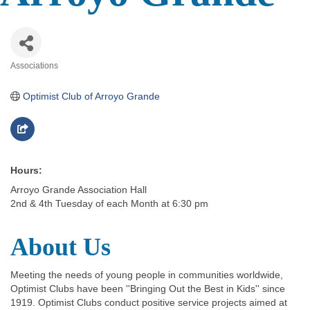
Associations
Categories
Optimist Club of Arroyo Grande
Hours:
Arroyo Grande Association Hall
2nd & 4th Tuesday of each Month at 6:30 pm
About Us
Meeting the needs of young people in communities worldwide,
Optimist Clubs have been ''Bringing Out the Best in Kids'' since
1919. Optimist Clubs conduct positive service projects aimed at