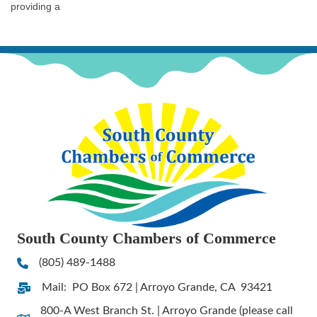
providing a
South County Chambers of Commerce
(805) 489-1488
Phone
Mail: PO Box 672 | Arroyo Grande, CA 93421
Address & Map
800-A West Branch St. | Arroyo Grande (please call